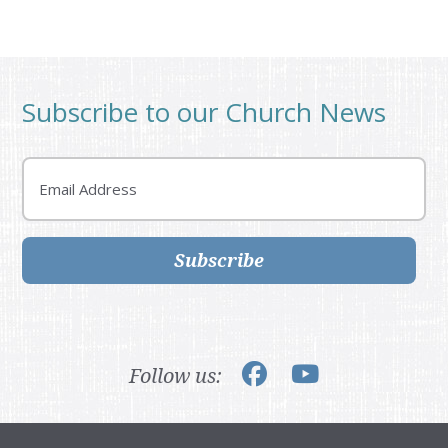
Subscribe to our Church News
Email
Subscribe
Follow us: