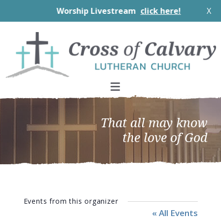
Worship Livestream
click here!
X
Skip
Skip
Skip
to
to
to
primary
main
footer
navigation
content
That all may know
the love of God
Events from this organizer
« All Events