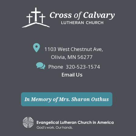
Footer
1103 West Chestnut Ave,
Olivia, MN 56277
Phone
320-523-1574
Email Us
In Memory of Mrs. Sharon Osthus