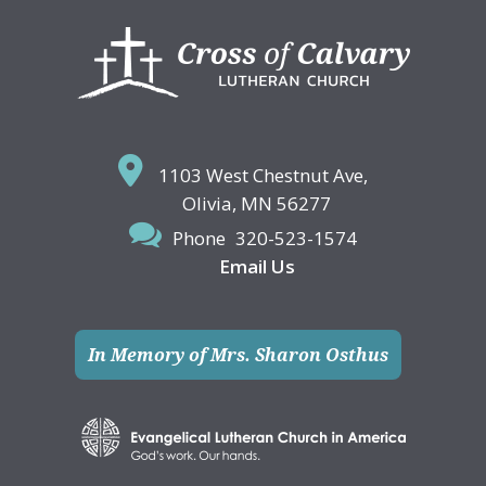
Footer
1103 West Chestnut Ave,
Olivia, MN 56277
Phone
320-523-1574
Email Us
In Memory of Mrs. Sharon Osthus