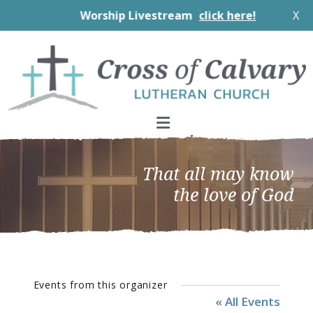
Worship Livestream
click here!
X
Skip
Skip
Skip
to
to
to
primary
main
footer
navigation
content
That all may know
the love of God
Events from this organizer
« All Events