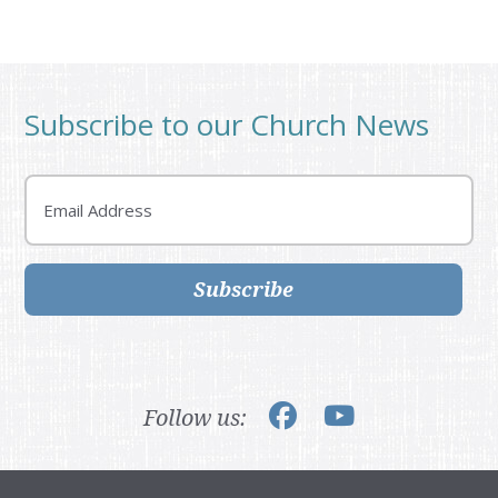
Subscribe to our Church News
Email
Subscribe
Follow us: