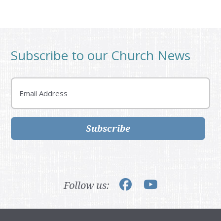
Subscribe to our Church News
Email
Subscribe
Follow us: