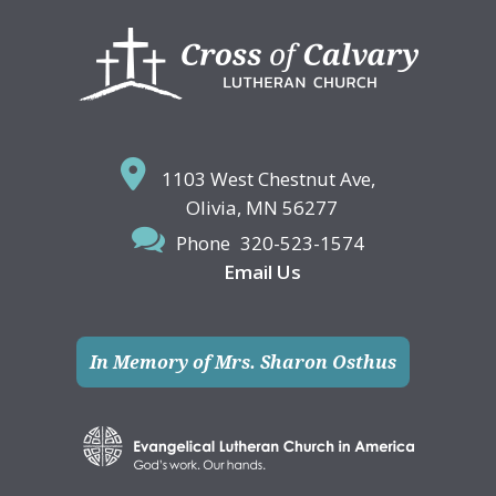
Footer
1103 West Chestnut Ave,
Olivia, MN 56277
Phone
320-523-1574
Email Us
In Memory of Mrs. Sharon Osthus