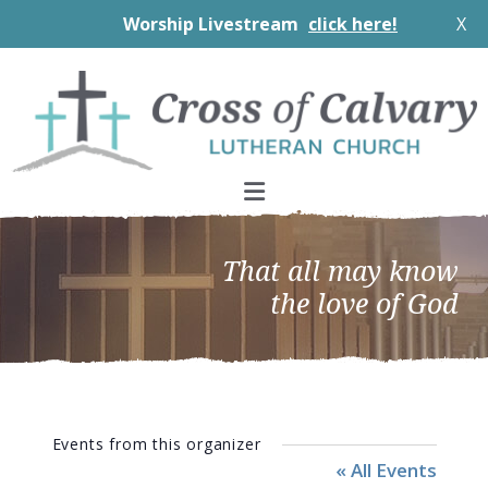
Worship Livestream
click here!
X
Skip
Skip
Skip
to
to
to
primary
main
footer
navigation
content
That all may know
the love of God
Events from this organizer
« All Events