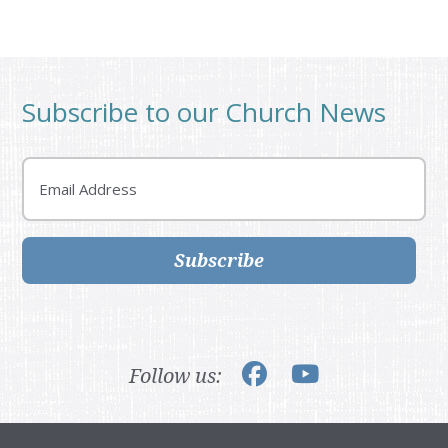
Subscribe to our Church News
Email
Subscribe
Follow us: