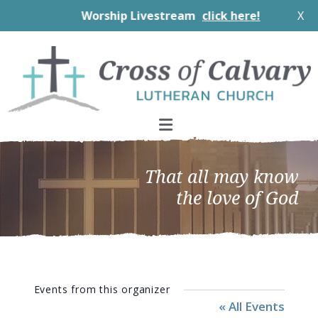
Worship Livestream
click here!
X
Skip
Skip
Skip
to
to
to
primary
main
footer
navigation
content
That all may know
the love of God
Events from this organizer
« All Events