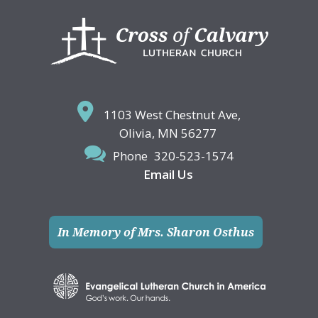
Footer
1103 West Chestnut Ave,
Olivia, MN 56277
Phone
320-523-1574
Email Us
In Memory of Mrs. Sharon Osthus