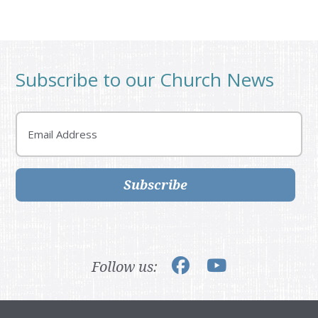
Subscribe to our Church News
Email
Subscribe
Follow us: