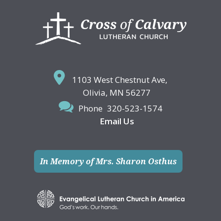
Footer
1103 West Chestnut Ave,
Olivia, MN 56277
Phone
320-523-1574
Email Us
In Memory of Mrs. Sharon Osthus