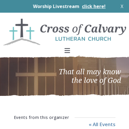
Worship Livestream
click here!
X
Skip
Skip
Skip
to
to
to
primary
main
footer
navigation
content
That all may know
the love of God
Events from this organizer
« All Events