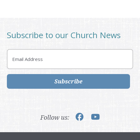
Subscribe to our Church News
Email
Subscribe
Follow us: