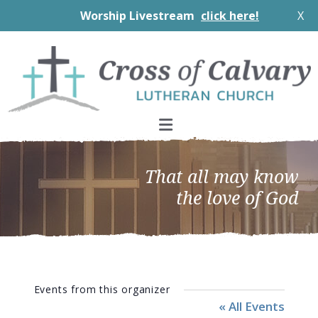
Worship Livestream
click here!
X
Skip
Skip
Skip
to
to
to
primary
main
footer
navigation
content
That all may know
the love of God
Events from this organizer
« All Events