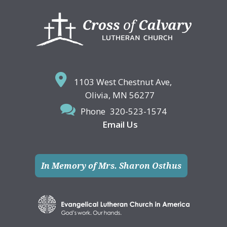
Footer
1103 West Chestnut Ave,
Olivia, MN 56277
Phone
320-523-1574
Email Us
In Memory of Mrs. Sharon Osthus