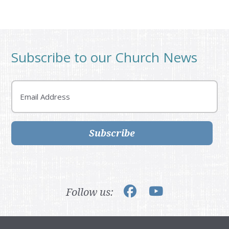
Subscribe to our Church News
Email
Subscribe
Follow us: