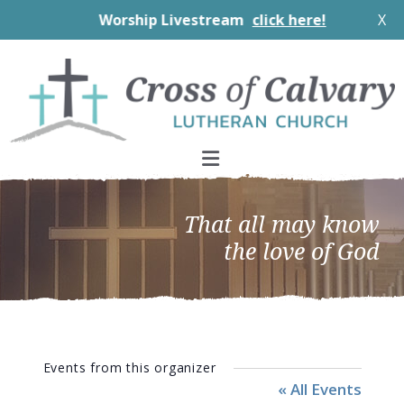
Worship Livestream
click here!
X
Skip
Skip
Skip
to
to
to
primary
main
footer
navigation
content
That all may know
the love of God
Events from this organizer
« All Events