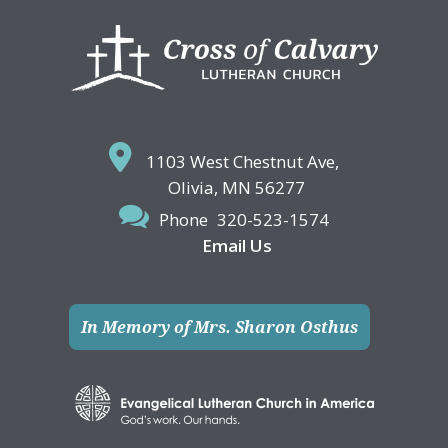
Footer
1103 West Chestnut Ave,
Olivia, MN 56277
Phone
320-523-1574
Email Us
In Memory of Mrs. Sharon Osthus