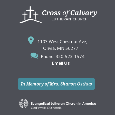
Footer
1103 West Chestnut Ave,
Olivia, MN 56277
Phone
320-523-1574
Email Us
In Memory of Mrs. Sharon Osthus