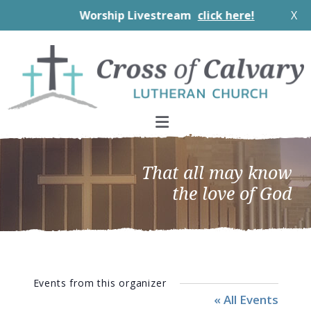
Worship Livestream
click here!
X
Skip
Skip
Skip
to
to
to
primary
main
footer
navigation
content
That all may know
the love of God
Events from this organizer
« All Events