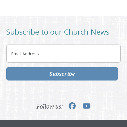
Subscribe to our Church News
Email
Subscribe
Follow us: