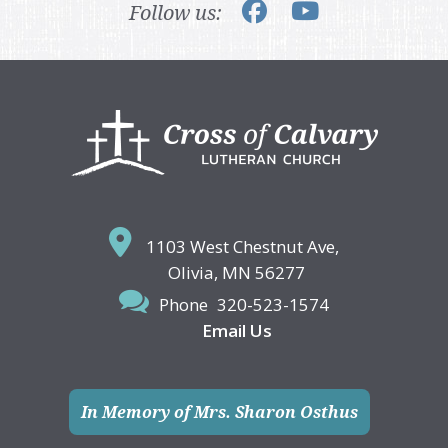
Follow us:
Footer
1103 West Chestnut Ave,
Olivia, MN 56277
Phone
320-523-1574
Email Us
In Memory of Mrs. Sharon Osthus