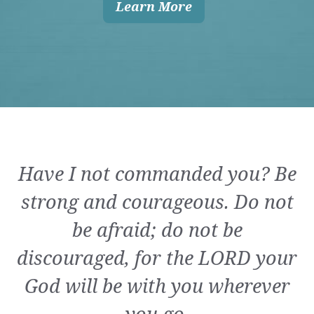
Learn More
Have I not commanded you? Be
strong and courageous. Do not
be afraid; do not be
discouraged, for the LORD your
God will be with you wherever
you go.