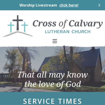
Worship Livestream
click here!
X
Skip
Skip
Skip
to
to
to
primary
main
footer
navigation
content
Main
Content
That all may know
the love of God
SERVICE TIMES