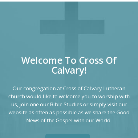
Welcome To Cross Of
Calvary!
Our congregation at Cross of Calvary Lutheran
church would like to welcome you to worship with
us, join one our Bible Studies or simply visit our
website as often as possible as we share the Good
News of the Gospel with our World.