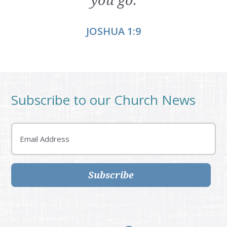
JOSHUA 1:9
Subscribe to our Church News
Email
Subscribe