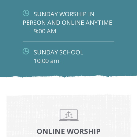
SUNDAY WORSHIP IN
PERSON AND ONLINE ANYTIME
9:00 AM
SUNDAY SCHOOL
10:00 am
ONLINE WORSHIP