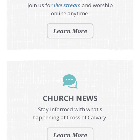
Join us for
live stream
and worship
online anytime.
Learn More
CHURCH NEWS
Stay informed with what's
happening at Cross of Calvary.
Learn More