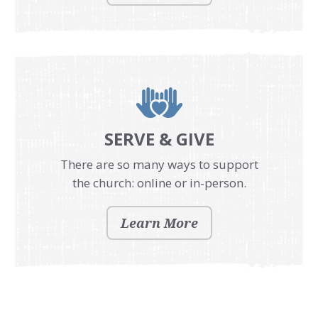
SERVE & GIVE
There are so many ways to support
the church: online or in-person.
Learn More