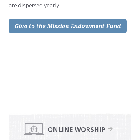
are dispersed yearly.
Give to the Mission Endowment Fund
.
.
Primary
Sidebar
ONLINE WORSHIP