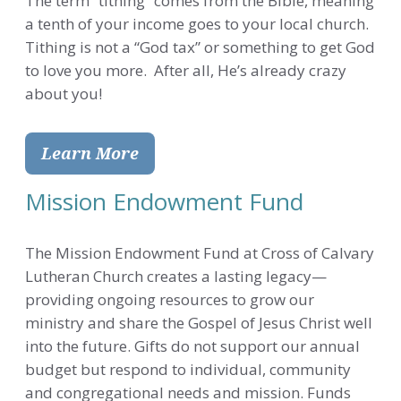
The term “tithing” comes from the Bible, meaning
a tenth of your income goes to your local church.
Tithing is not a “God tax” or something to get God
to love you more. After all, He’s already crazy
about you!
Learn More
Mission Endowment Fund
The Mission Endowment Fund at Cross of Calvary
Lutheran Church creates a lasting legacy—
providing ongoing resources to grow our
ministry and share the Gospel of Jesus Christ well
into the future. Gifts do not support our annual
budget but respond to individual, community
and congregational needs and mission. Funds