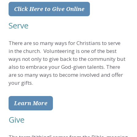
Click Here to Give Online
Serve
There are so many ways for Christians to serve
in the church. Volunteering is one of the best
ways not only to give back to the community but
also to embrace your God-given talents. There
are so many ways to become involved and offer
your gifts.
Learn More
Give