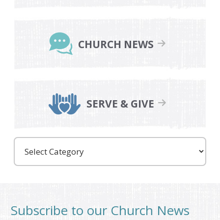
CHURCH NEWS
SERVE & GIVE
Care
Partners
Subscribe to our Church News