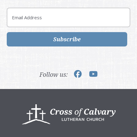
Email
Subscribe
Follow us:
Footer