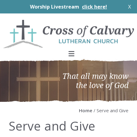
Worship Livestream
click here!
X
Skip
Skip
Skip
Skip
to
to
to
to
primary
main
primary
footer
navigation
content
sidebar
That all may know
the love of God
Home
/ Serve and Give
Serve and Give