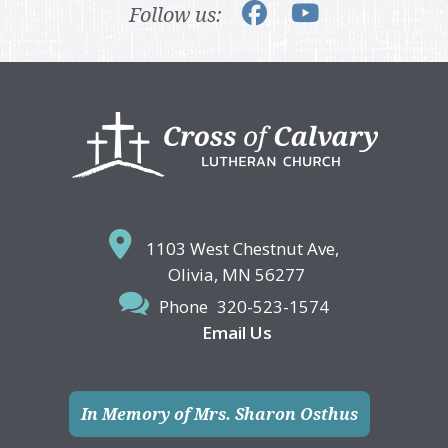
Follow us:
Footer
1103 West Chestnut Ave,
Olivia, MN 56277
Phone
320-523-1574
Email Us
In Memory of Mrs. Sharon Osthus