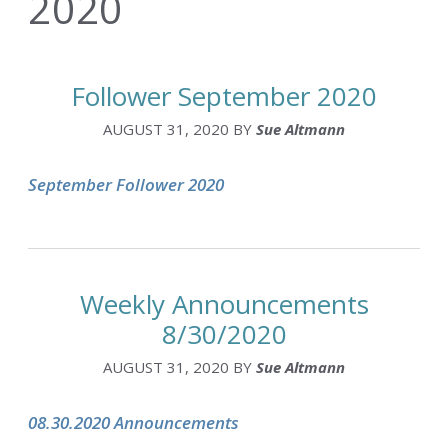
2020
Follower September 2020
AUGUST 31, 2020
BY
Sue Altmann
September Follower 2020
Weekly Announcements
8/30/2020
AUGUST 31, 2020
BY
Sue Altmann
08.30.2020 Announcements