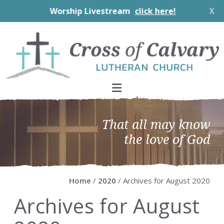
Worship Livestream
click here!
X
Skip
Skip
Skip
Skip
to
to
to
to
primary
main
primary
footer
navigation
content
sidebar
That all may know
the love of God
Home
/
2020
/ Archives for August 2020
Archives for August