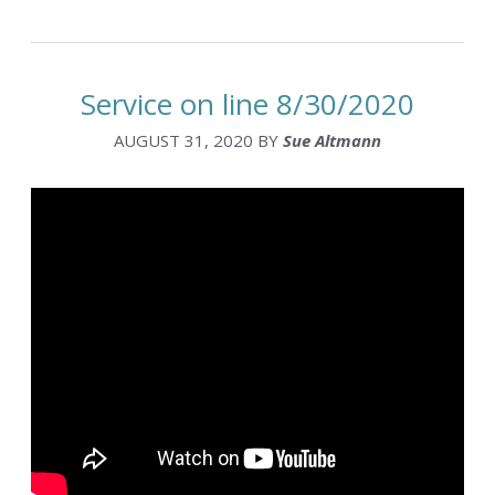
Service on line 8/30/2020
AUGUST 31, 2020
BY
Sue Altmann