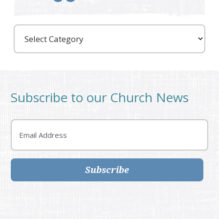
Care
Partners
Subscribe to our Church News
Email
Subscribe