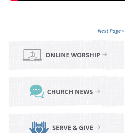
Next Page »
Primary
Sidebar
ONLINE WORSHIP
CHURCH NEWS
SERVE & GIVE