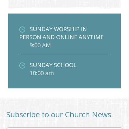
SUNDAY WORSHIP IN
PERSON AND ONLINE ANYTIME
9:00 AM
SUNDAY SCHOOL
10:00 am
Subscribe to our Church News