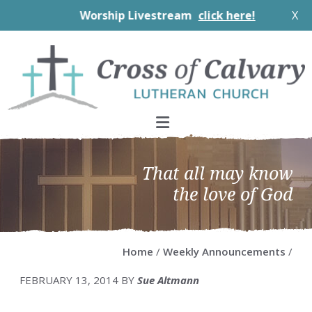
Worship Livestream
click here!
X
Skip
Skip
Skip
Skip
to
to
to
to
primary
main
primary
footer
navigation
content
sidebar
That all may know
the love of God
Home
/
Weekly Announcements
/
FEBRUARY 13, 2014
BY
Sue Altmann