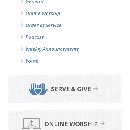
General
Online Worship
Order of Service
Podcast
Weekly Announcements
Youth
SERVE & GIVE
ONLINE WORSHIP