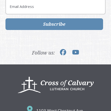
Email
Subscribe
Follow us:
Footer
1103 West Chestnut Ave,