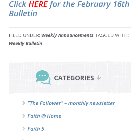
Click
HERE
for the February 16th
Bulletin
FILED UNDER:
Weekly Announcements
TAGGED WITH:
Weekly Bulletin
Primary
Sidebar
CATEGORIES
"The Follower" – monthly newsletter
Faith @ Home
Faith 5