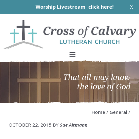
Worship Livestream
click here!
X
Skip
Skip
Skip
Skip
to
to
to
to
primary
main
primary
footer
navigation
content
sidebar
That all may know
the love of God
Home
/
General
/
OCTOBER 22, 2015
BY
Sue Altmann