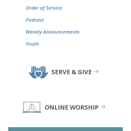
Order of Service
Podcast
Weekly Announcements
Youth
SERVE & GIVE
ONLINE WORSHIP