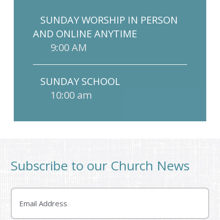
SUNDAY WORSHIP IN PERSON
AND ONLINE ANYTIME
9:00 AM
SUNDAY SCHOOL
10:00 am
Subscribe to our Church News
Email