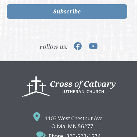
Subscribe
Follow us:
Footer
1103 West Chestnut Ave,
Olivia, MN 56277
Phone
320-523-1574