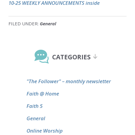
10-25 WEEKLY ANNOUNCEMENTS inside
FILED UNDER:
General
Primary
Sidebar
CATEGORIES
"The Follower" – monthly newsletter
Faith @ Home
Faith 5
General
Online Worship