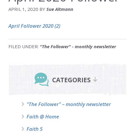
APRIL 1, 2020
BY
Sue Altmann
April Follower 2020 (2)
FILED UNDER:
"The Follower" - monthly newsletter
Primary
Sidebar
CATEGORIES
"The Follower" – monthly newsletter
Faith @ Home
Faith 5