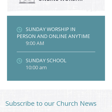
SUNDAY WORSHIP IN
PERSON AND ONLINE ANYTIME
9:00 AM
SUNDAY SCHOOL
10:00 am
Subscribe to our Church News