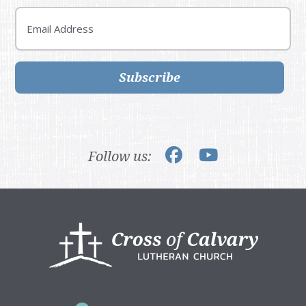
Email
Subscribe
Follow us:
Footer