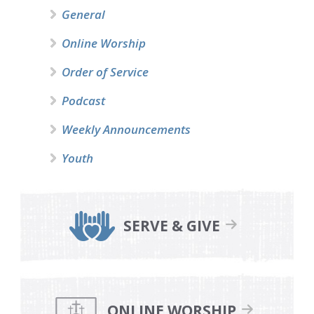
General
Online Worship
Order of Service
Podcast
Weekly Announcements
Youth
SERVE & GIVE
ONLINE WORSHIP