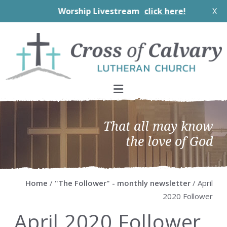
Worship Livestream
click here!
X
Skip
Skip
Skip
Skip
to
to
to
to
primary
main
primary
footer
navigation
content
sidebar
That all may know
the love of God
Home
/
"The Follower" - monthly newsletter
/ April
2020 Follower
April 2020 Follower