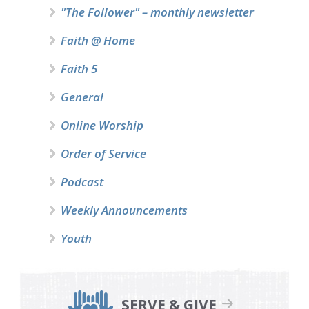
"The Follower" – monthly newsletter
Faith @ Home
Faith 5
General
Online Worship
Order of Service
Podcast
Weekly Announcements
Youth
SERVE & GIVE