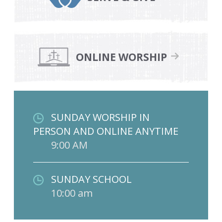
ONLINE WORSHIP
SUNDAY WORSHIP IN
PERSON AND ONLINE ANYTIME
9:00 AM
SUNDAY SCHOOL
10:00 am