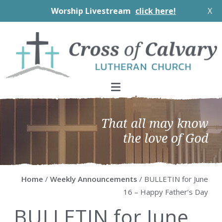
Worship Livestream
click here!
X
Skip
Skip
Skip
Skip
to
to
to
to
primary
main
primary
footer
navigation
content
sidebar
That all may know
the love of God
Home
/
Weekly Announcements
/ BULLETIN for June
16 – Happy Father’s Day
BULLETIN for June