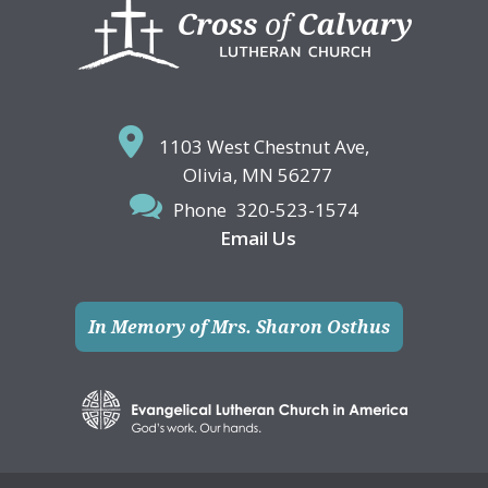
Footer
1103 West Chestnut Ave,
Olivia, MN 56277
Phone
320-523-1574
Email Us
In Memory of Mrs. Sharon Osthus