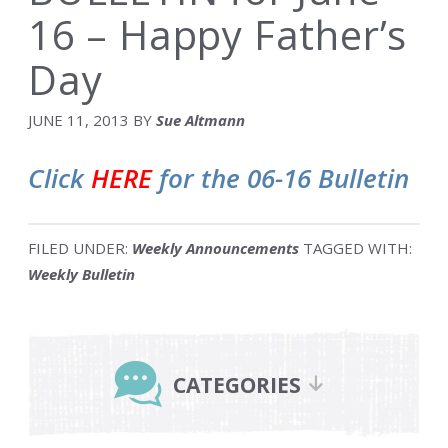
16 – Happy Father’s
Day
JUNE 11, 2013
BY
Sue Altmann
Click
HERE
for the 06-16 Bulletin
FILED UNDER:
Weekly Announcements
TAGGED WITH:
Weekly Bulletin
Primary
Sidebar
CATEGORIES