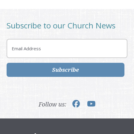
Subscribe to our Church News
Email
Subscribe
Follow us: