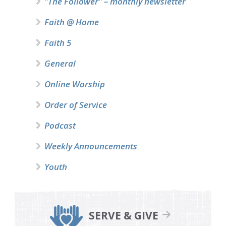
"The Follower" – monthly newsletter
Faith @ Home
Faith 5
General
Online Worship
Order of Service
Podcast
Weekly Announcements
Youth
SERVE & GIVE