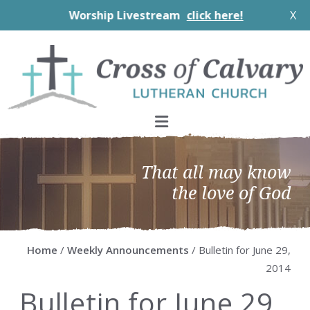
Worship Livestream
click here!
X
Skip
Skip
Skip
Skip
to
to
to
to
primary
main
primary
footer
navigation
content
sidebar
That all may know
the love of God
Home
/
Weekly Announcements
/ Bulletin for June 29,
2014
Bulletin for June 29,