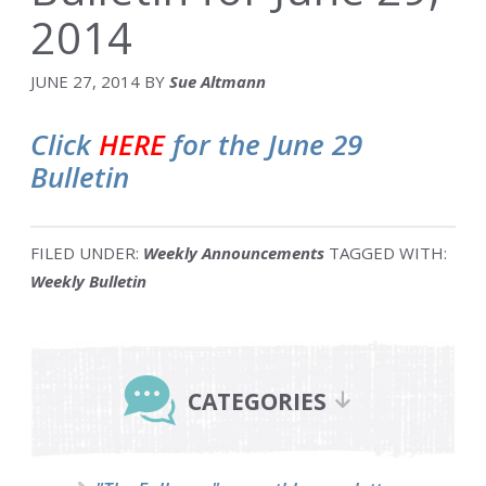
2014
JUNE 27, 2014
BY
Sue Altmann
Click
HERE
for the June 29
Bulletin
FILED UNDER:
Weekly Announcements
TAGGED WITH:
Weekly Bulletin
Primary
Sidebar
CATEGORIES