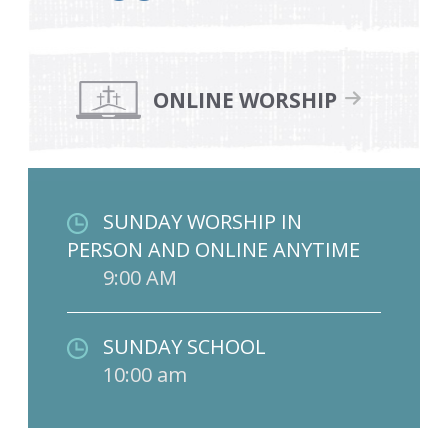
ONLINE WORSHIP
SUNDAY WORSHIP IN
PERSON AND ONLINE ANYTIME
9:00 AM
SUNDAY SCHOOL
10:00 am