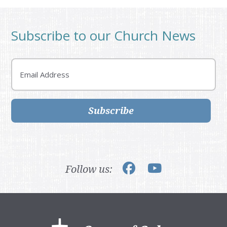
Subscribe to our Church News
Email
Subscribe
Follow us:
Footer