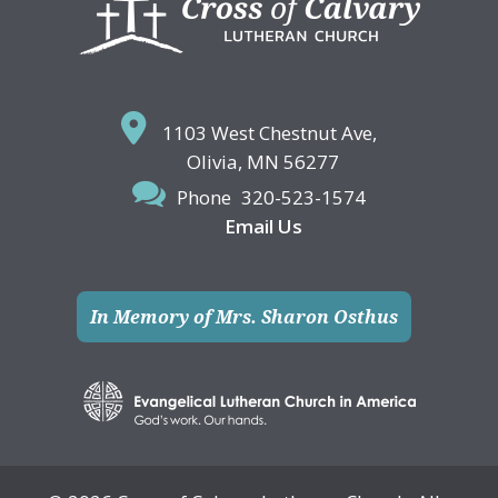
1103 West Chestnut Ave,
Olivia, MN 56277
Phone
320-523-1574
Email Us
In Memory of Mrs. Sharon Osthus