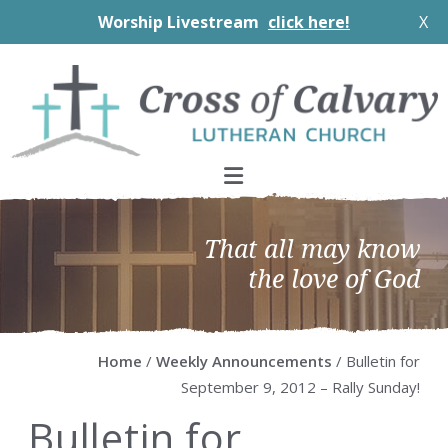
Worship Livestream
click here!
X
Skip
Skip
Skip
Skip
to
to
to
to
primary
main
primary
footer
navigation
content
sidebar
That all may know
the love of God
Home
/
Weekly Announcements
/ Bulletin for
September 9, 2012 – Rally Sunday!
Bulletin for