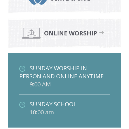
ONLINE WORSHIP
SUNDAY WORSHIP IN
PERSON AND ONLINE ANYTIME
9:00 AM
SUNDAY SCHOOL
10:00 am