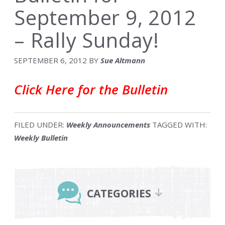
September 9, 2012
– Rally Sunday!
SEPTEMBER 6, 2012
BY
Sue Altmann
Click Here for the Bulletin
FILED UNDER:
Weekly Announcements
TAGGED WITH:
Weekly Bulletin
Primary
Sidebar
CATEGORIES