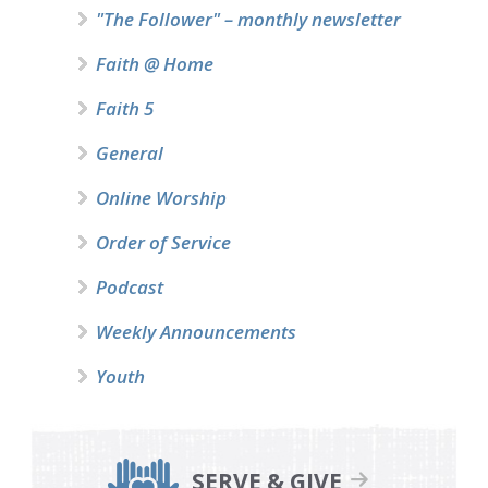
"The Follower" – monthly newsletter
Faith @ Home
Faith 5
General
Online Worship
Order of Service
Podcast
Weekly Announcements
Youth
SERVE & GIVE