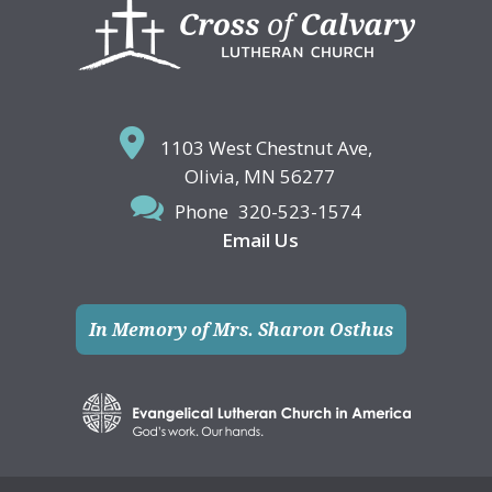
Footer
1103 West Chestnut Ave,
Olivia, MN 56277
Phone
320-523-1574
Email Us
In Memory of Mrs. Sharon Osthus