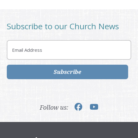
Subscribe to our Church News
Email
Subscribe
Follow us: