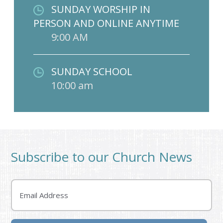
SUNDAY WORSHIP IN
PERSON AND ONLINE ANYTIME
9:00 AM
SUNDAY SCHOOL
10:00 am
Subscribe to our Church News
Email