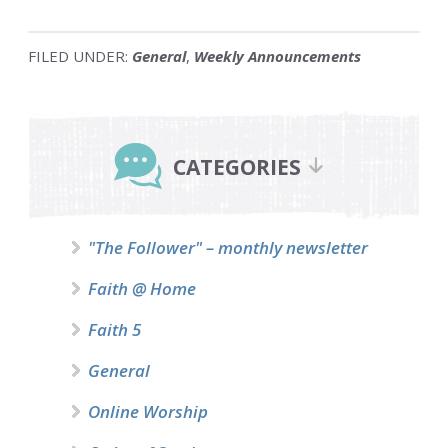
FILED UNDER:
General
,
Weekly Announcements
Primary
Sidebar
CATEGORIES
"The Follower" – monthly newsletter
Faith @ Home
Faith 5
General
Online Worship