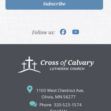
Subscribe
Follow us:
Footer
1103 West Chestnut Ave,
Olivia, MN 56277
Phone
320-523-1574