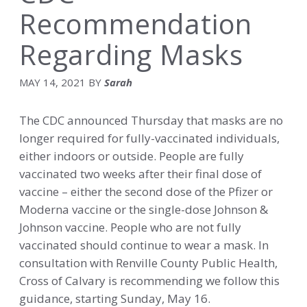
Recommendation
Regarding Masks
MAY 14, 2021
BY
Sarah
The CDC announced Thursday that masks are no
longer required for fully-vaccinated individuals,
either indoors or outside.
People
are fully
vaccinated two weeks after their final dose of
vaccine – either the second dose of the Pfizer or
Moderna vaccine or the single-dose Johnson &
Johnson vaccine. People who are not fully
vaccinated should continue to wear a mask.
In
consultation with Renville County Public Health,
Cross of Calvary is recommending we follow this
guidance, starting Sunday, May 16.