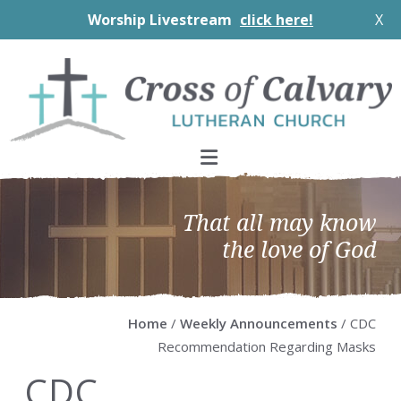
Worship Livestream
click here!
X
Skip
Skip
Skip
Skip
to
to
to
to
primary
main
primary
footer
navigation
content
sidebar
That all may know
the love of God
Home
/
Weekly Announcements
/ CDC
Recommendation Regarding Masks
CDC