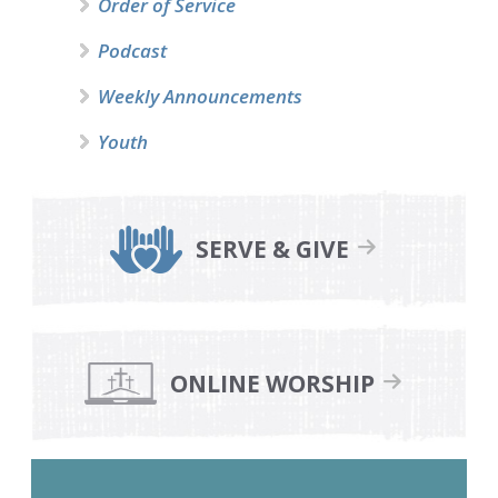
Order of Service
Podcast
Weekly Announcements
Youth
SERVE & GIVE
ONLINE WORSHIP