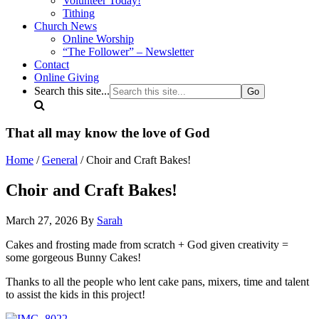
Volunteer Today!
Tithing
Church News
Online Worship
“The Follower” – Newsletter
Contact
Online Giving
Search this site...
That all may know the love of God
Home
/
General
/ Choir and Craft Bakes!
Choir and Craft Bakes!
March 27, 2026
By
Sarah
Cakes and frosting made from scratch + God given creativity =
some gorgeous Bunny Cakes!
Thanks to all the people who lent cake pans, mixers, time and talent
to assist the kids in this project!