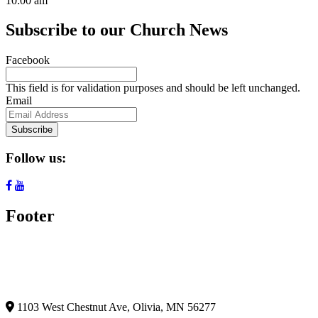
10:00 am
Subscribe to our Church News
Facebook
This field is for validation purposes and should be left unchanged.
Email
Subscribe
Follow us:
Footer
1103 West Chestnut Ave,
Olivia, MN 56277