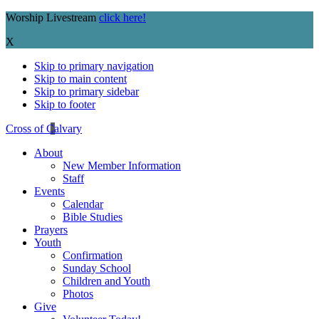
Worship Livestream
click here!
X
Skip to primary navigation
Skip to main content
Skip to primary sidebar
Skip to footer
Cross of Calvary
About
New Member Information
Staff
Events
Calendar
Bible Studies
Prayers
Youth
Confirmation
Sunday School
Children and Youth
Photos
Give