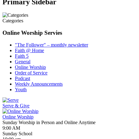
Primary Sidebar
Categories
Online Worship Servies
"The Follower" – monthly newsletter
Faith @ Home
Faith 5
General
Online Worship
Order of Service
Podcast
Weekly Announcements
Youth
Serve & Give
Online Worship
Sunday Worship in Person and Online Anytime
9:00 AM
Sunday School