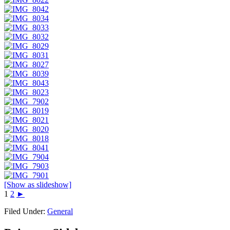
[Show as slideshow]
1
2
►
Filed Under:
General