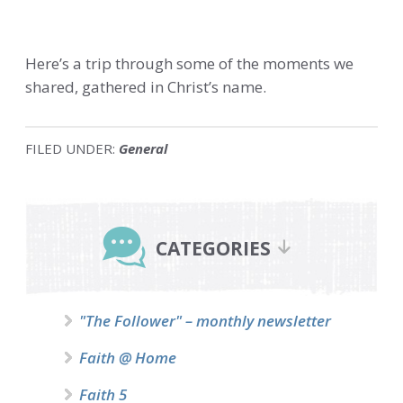
Here’s a trip through some of the moments we
shared, gathered in Christ’s name.
FILED UNDER:
General
Primary
Sidebar
CATEGORIES
"The Follower" – monthly newsletter
Faith @ Home
Faith 5