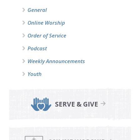
General
Online Worship
Order of Service
Podcast
Weekly Announcements
Youth
SERVE & GIVE