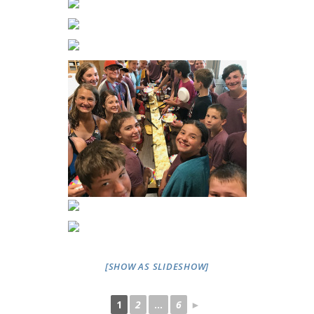
[SHOW AS SLIDESHOW]
1
2
...
6
►