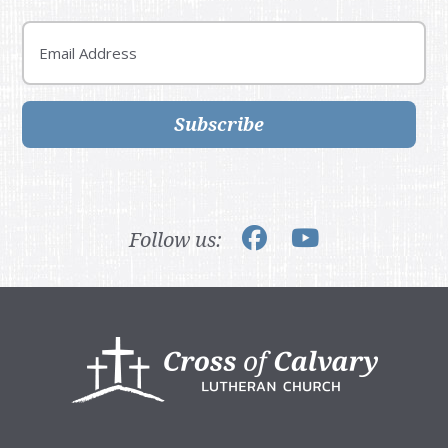
Email
Subscribe
Follow us:
Footer