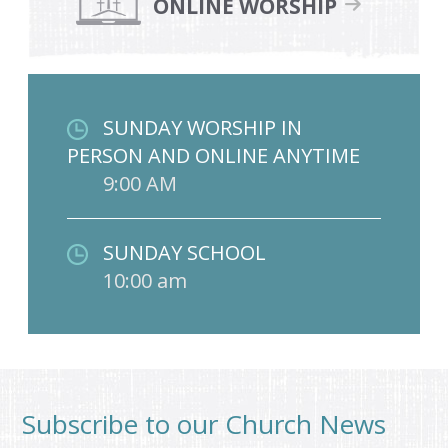
ONLINE WORSHIP
SUNDAY WORSHIP IN
PERSON AND ONLINE ANYTIME
9:00 AM
SUNDAY SCHOOL
10:00 am
Subscribe to our Church News