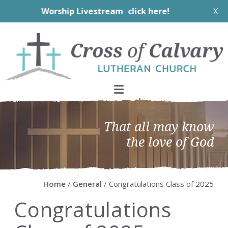
Worship Livestream
click here!
X
Skip
Skip
Skip
Skip
to
to
to
to
primary
main
primary
footer
navigation
content
sidebar
That all may know
the love of God
Home
/
General
/ Congratulations Class of 2025
Congratulations