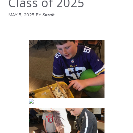
Class of 2025
MAY 5, 2025
BY
Sarah