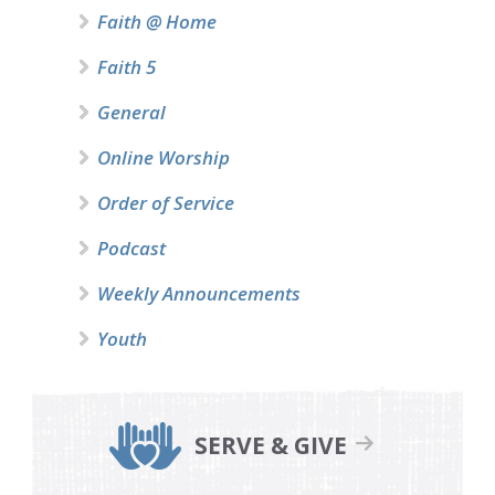
Faith @ Home
Faith 5
General
Online Worship
Order of Service
Podcast
Weekly Announcements
Youth
SERVE & GIVE