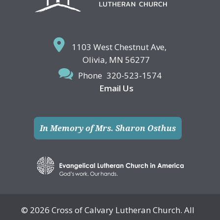
1103 West Chestnut Ave,
Olivia, MN 56277
Phone
320-523-1574
Email Us
In Memory of Mrs. Sharon Osthus
© 2026 Cross of Calvary Lutheran Church. All