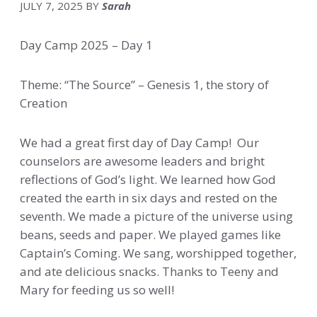
JULY 7, 2025
BY
Sarah
Day Camp 2025 – Day 1
Theme: “The Source” – Genesis 1, the story of
Creation
We had a great first day of Day Camp! Our
counselors are awesome leaders and bright
reflections of God’s light. We learned how God
created the earth in six days and rested on the
seventh. We made a picture of the universe using
beans, seeds and paper. We played games like
Captain’s Coming. We sang, worshipped together,
and ate delicious snacks. Thanks to Teeny and
Mary for feeding us so well!