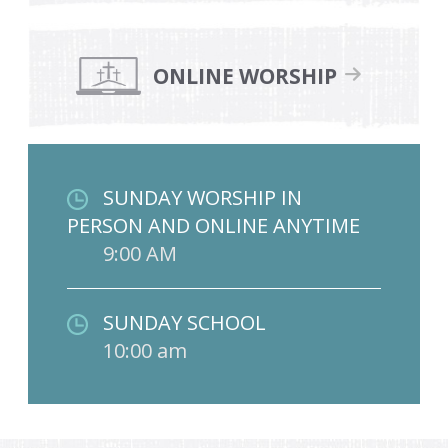
ONLINE WORSHIP
SUNDAY WORSHIP IN
PERSON AND ONLINE ANYTIME
9:00 AM
SUNDAY SCHOOL
10:00 am