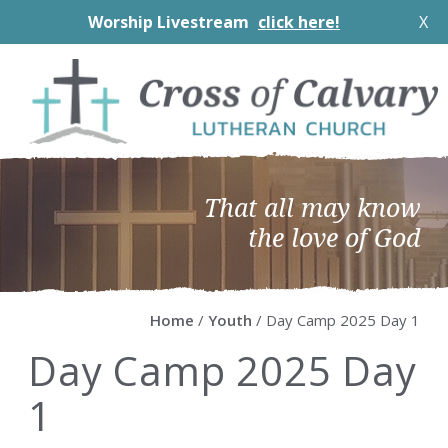
Worship Livestream
click here!
X
Skip
Skip
Skip
Skip
to
to
to
to
primary
main
primary
footer
navigation
content
sidebar
That all may know
the love of God
Home
/
Youth
/ Day Camp 2025 Day 1
Day Camp 2025 Day
1