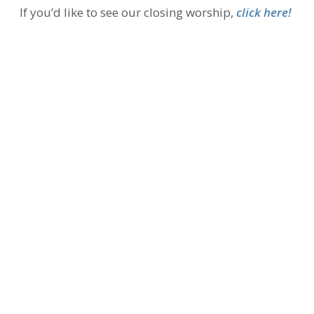
If you’d like to see our closing worship,
click here!