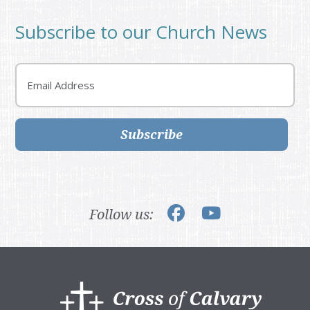
Subscribe to our Church News
Email
Subscribe
Follow us:
Footer