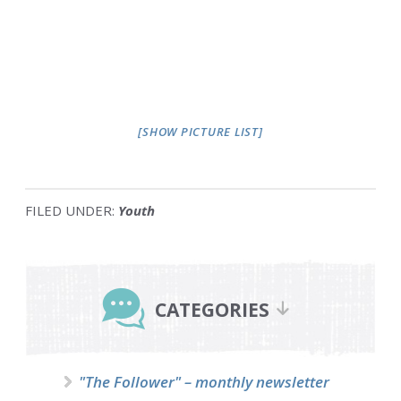
[SHOW PICTURE LIST]
FILED UNDER:
Youth
Primary
Sidebar
CATEGORIES
"The Follower" – monthly newsletter