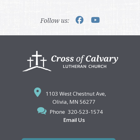
Follow us:
Footer
1103 West Chestnut Ave,
Olivia, MN 56277
Phone
320-523-1574
Email Us