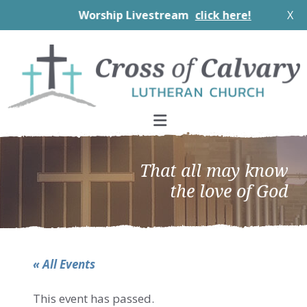
Worship Livestream
click here!
X
Skip
Skip
Skip
to
to
to
primary
main
footer
navigation
content
That all may know
the love of God
« All Events
This event has passed.