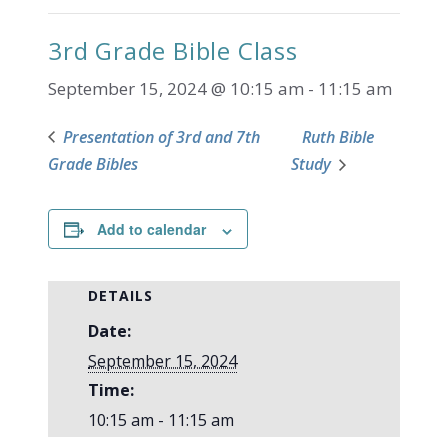
3rd Grade Bible Class
September 15, 2024 @ 10:15 am
-
11:15 am
Presentation of 3rd and 7th
Ruth Bible
Grade Bibles
Study
Add to calendar
DETAILS
Date:
September 15, 2024
Time:
10:15 am - 11:15 am