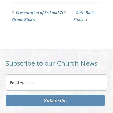
Presentation of 3rd and 7th
Ruth Bible
Grade Bibles
Study
Subscribe to our Church News
Email
Subscribe