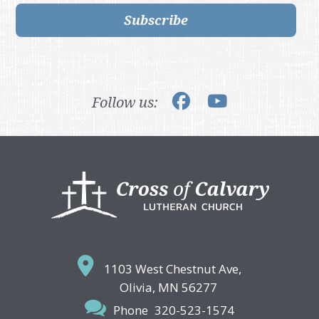
Subscribe
Follow us:
Footer
1103 West Chestnut Ave,
Olivia, MN 56277
Phone
320-523-1574