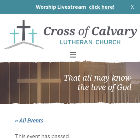
Worship Livestream
click here!
X
Skip
Skip
Skip
to
to
to
primary
main
footer
navigation
content
That all may know
the love of God
« All Events
This event has passed.