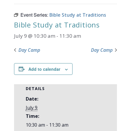
Event Series:
Bible Study at Traditions
Bible Study at Traditions
July 9 @ 10:30 am
-
11:30 am
Day Camp
Day Camp
Add to calendar
DETAILS
Date:
July 9
Time:
10:30 am - 11:30 am