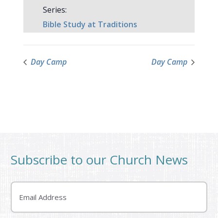
Series:
Bible Study at Traditions
Day Camp
Day Camp
Subscribe to our Church News
Email