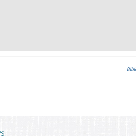
Bibl
ws