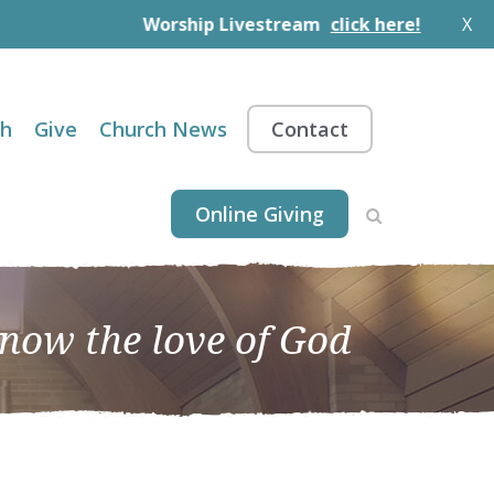
Worship Livestream
click here!
X
th
Give
Church News
Contact
Online Giving
know the love of God