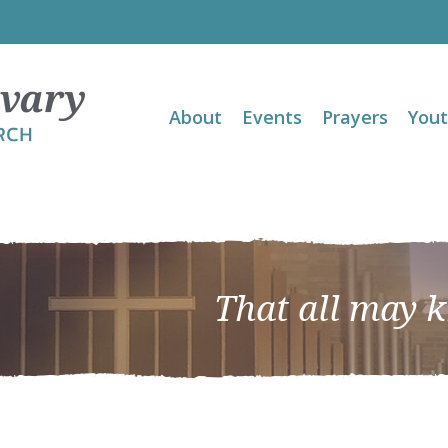
About
Events
Prayers
You
That all may 