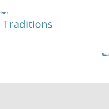
tions
 Traditions
Bibl