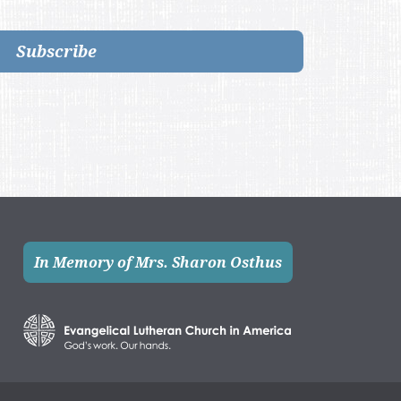
Subscribe
In Memory of Mrs. Sharon Osthus