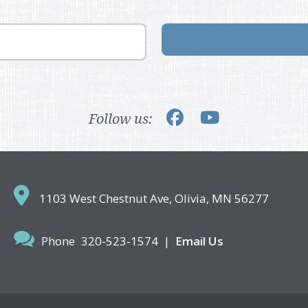
Follow us:
1103 West Chestnut Ave,
Olivia, MN 56277
Phone
320-523-1574
|
Email Us