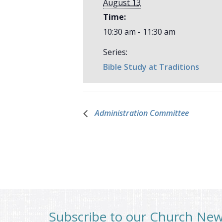
August 13
Time:
10:30 am - 11:30 am
Series:
Bible Study at Traditions
Administration Committee
Subscribe to our Church Ne