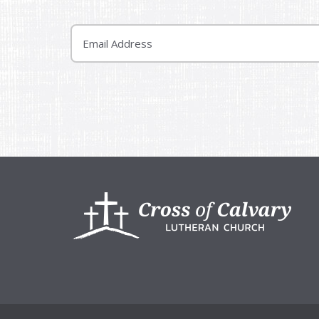
Email
Footer