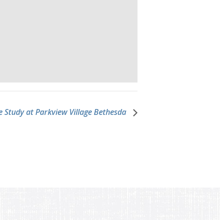
e Study at Parkview Village Bethesda