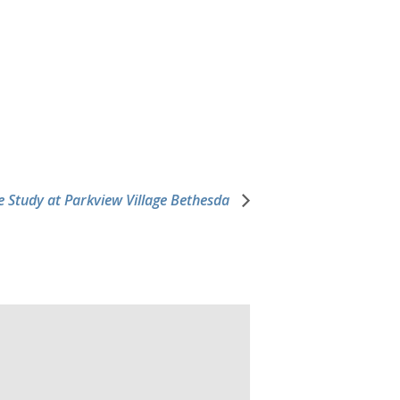
e Study at Parkview Village Bethesda