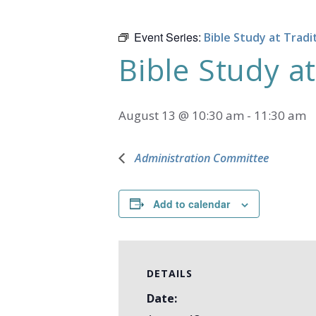
Event Series:
Bible Study at Tradi
Bible Study at
August 13 @ 10:30 am
-
11:30 am
Administration Committee
Add to calendar
DETAILS
Date: