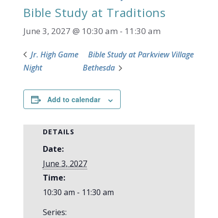
Bible Study at Traditions
June 3, 2027 @ 10:30 am
-
11:30 am
Jr. High Game
Bible Study at Parkview Village
Night
Bethesda
Add to calendar
DETAILS
Date:
June 3, 2027
Time:
10:30 am - 11:30 am
Series: