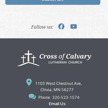
Follow us:
Footer
1103 West Chestnut Ave,
Olivia, MN 56277
Phone
320-523-1574
Email Us