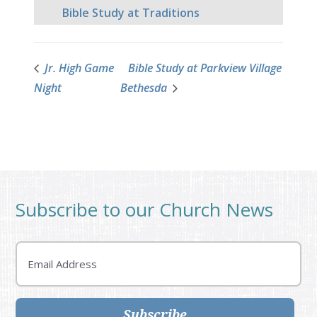
Bible Study at Traditions
Jr. High Game
Bible Study at Parkview Village
Night
Bethesda
Subscribe to our Church News
Email
Subscribe