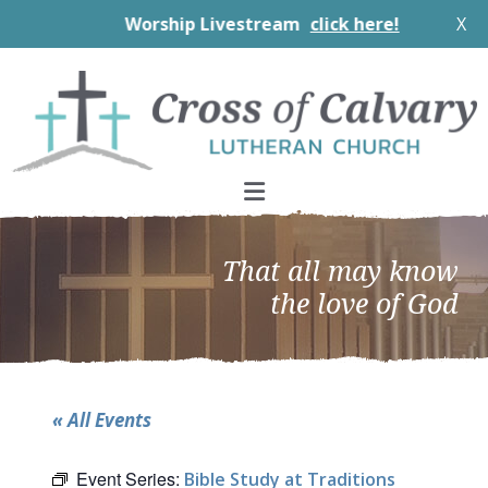
Worship Livestream
click here!
X
Skip
Skip
Skip
to
to
to
primary
main
footer
navigation
content
That all may know
the love of God
« All Events
Event Series:
Bible Study at Traditions