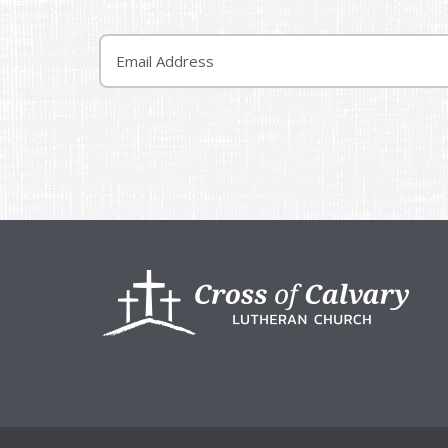
Email
Footer