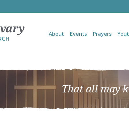
About
Events
Prayers
You
That all may 