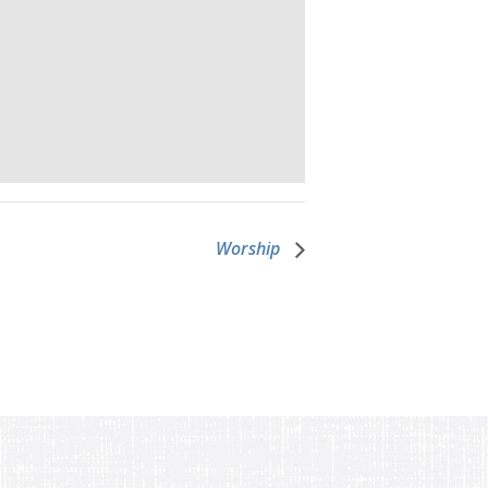
Worship