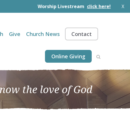
Worship Livestream
click here!
X
th
Give
Church News
Contact
Online Giving
know the love of God