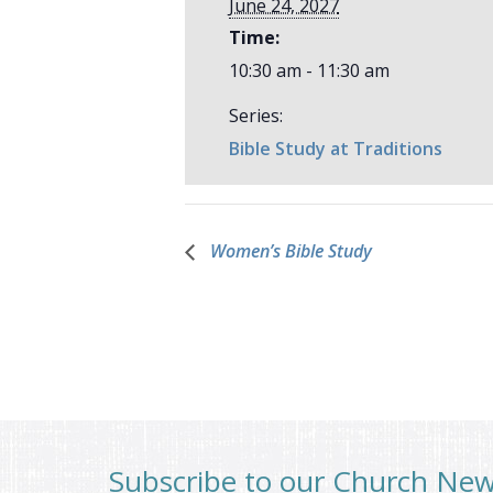
June 24, 2027
Time:
10:30 am - 11:30 am
Series:
Bible Study at Traditions
Women’s Bible Study
Subscribe to our Church Ne