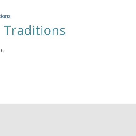
tions
 Traditions
am