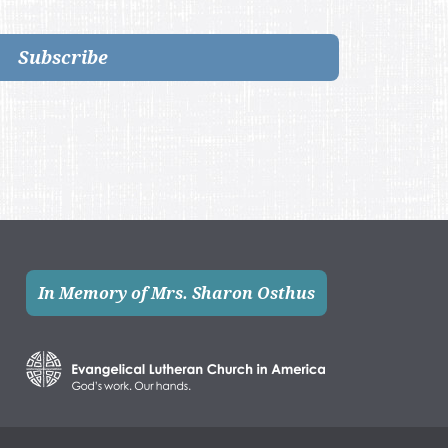
Subscribe
In Memory of Mrs. Sharon Osthus