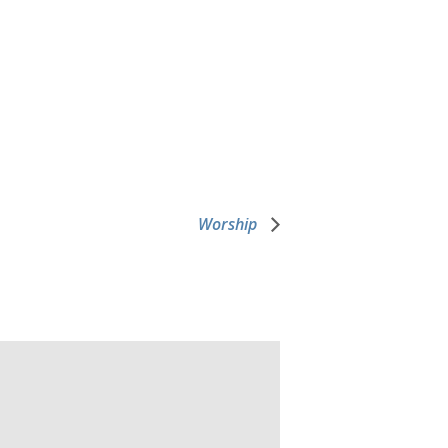
Worship