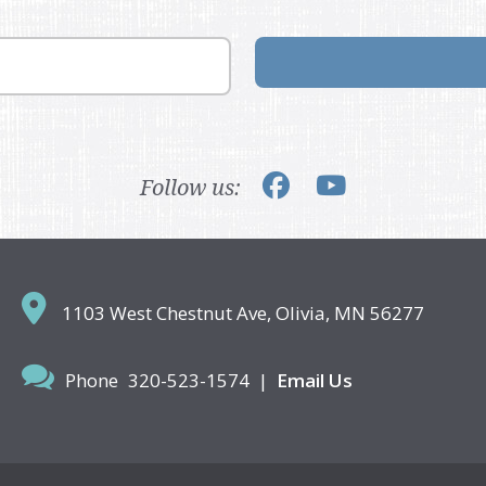
Follow us:
1103 West Chestnut Ave,
Olivia, MN 56277
Phone
320-523-1574
|
Email Us