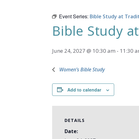
Event Series:
Bible Study at Tradi
Bible Study at
June 24, 2027 @ 10:30 am
-
11:30 
Women’s Bible Study
Add to calendar
DETAILS
Date: