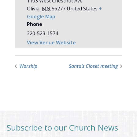
1103 West Chestnut Ave
Olivia
,
MN
56277
United States
+
Google Map
Phone
320-523-1574
View Venue Website
Worship
Santa’s Closet meeting
Subscribe to our Church News