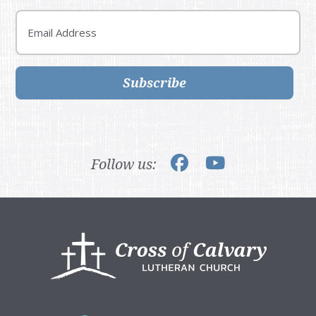
Email
Subscribe
Follow us:
Footer