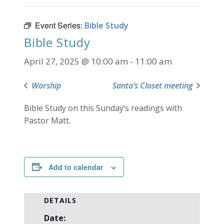
Event Series:
Bible Study
Bible Study
April 27, 2025 @ 10:00 am
-
11:00 am
Worship
Santa’s Closet meeting
Bible Study on this Sunday’s readings with
Pastor Matt.
Add to calendar
DETAILS
Date: