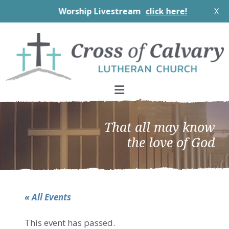
Worship Livestream
click here!
X
Skip
Skip
Skip
to
to
to
primary
main
footer
navigation
content
That all may know
the love of God
« All Events
This event has passed.