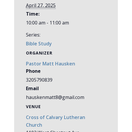
April 27, 2025
Time:
10:00 am - 11:00 am
Series:
Bible Study
ORGANIZER
Pastor Matt Hausken
Phone
3205790839
Email
hauskenmatt8@gmail.com
VENUE
Cross of Calvary Lutheran
Church