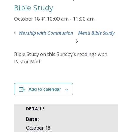
Bible Study
October 18 @ 10:00 am
-
11:00 am
Worship with Communion
Men’s Bible Study
Bible Study on this Sunday’s readings with
Pastor Matt.
Add to calendar
DETAILS
Date:
October 18