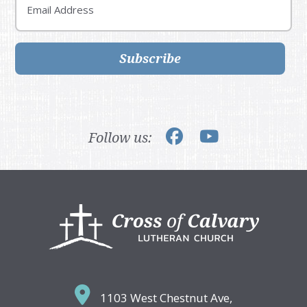
Subscribe
Follow us:
Footer
1103 West Chestnut Ave,