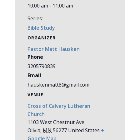
10:00 am - 11:00 am
Series:
Bible Study
ORGANIZER
Pastor Matt Hausken
Phone
3205790839
Email
hauskenmatt8@gmail.com
VENUE
Cross of Calvary Lutheran
Church
1103 West Chestnut Ave
Olivia
,
MN
56277
United States
+
Google Map