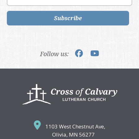
Subscribe
Follow us:
Footer
1103 West Chestnut Ave,
Olivia, MN 56277