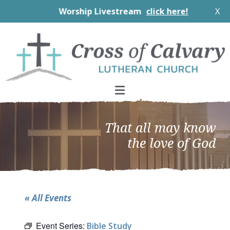
Worship Livestream
click here!
X
Skip
Skip
Skip
to
to
to
primary
main
footer
navigation
content
That all may know
the love of God
« All Events
Event Series:
Bible Study