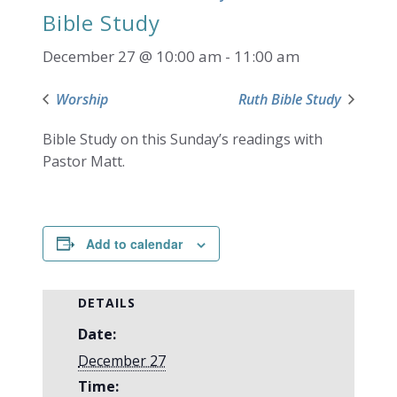
Bible Study
December 27 @ 10:00 am
-
11:00 am
Worship
Ruth Bible Study
Bible Study on this Sunday’s readings with
Pastor Matt.
Add to calendar
DETAILS
Date:
December 27
Time: