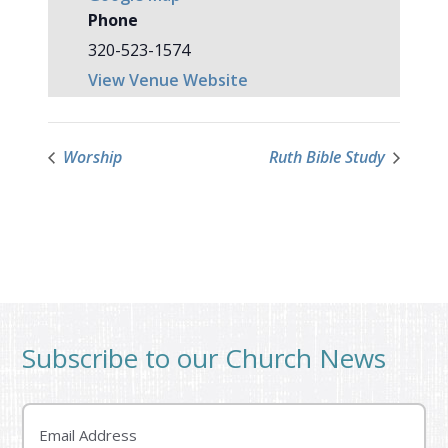
Phone
320-523-1574
View Venue Website
Worship
Ruth Bible Study
Subscribe to our Church News
Email