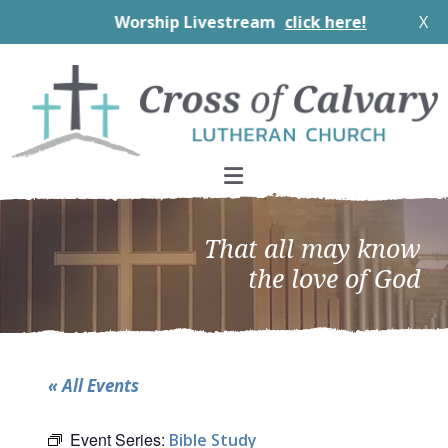
Worship Livestream
click here!
X
Skip
Skip
Skip
to
to
to
primary
main
footer
navigation
content
That all may know
the love of God
« All Events
Event Series:
Bible Study