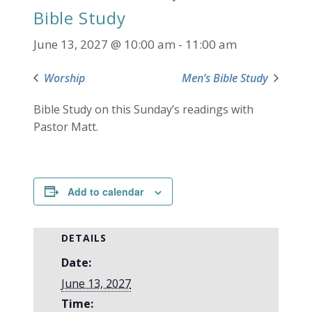
Bible Study
June 13, 2027 @ 10:00 am
-
11:00 am
Worship
Men’s Bible Study
Bible Study on this Sunday’s readings with
Pastor Matt.
Add to calendar
DETAILS
Date:
June 13, 2027
Time: