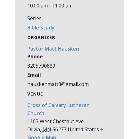
10:00 am - 11:00 am
Series:
Bible Study
ORGANIZER
Pastor Matt Hausken
Phone
3205790839
Email
hauskenmatt8@gmail.com
VENUE
Cross of Calvary Lutheran
Church
1103 West Chestnut Ave
Olivia
,
MN
56277
United States
+
Google Map