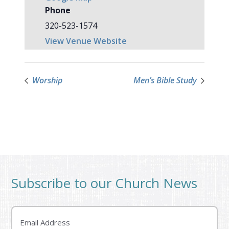
Phone
320-523-1574
View Venue Website
Worship
Men’s Bible Study
Subscribe to our Church News
Email