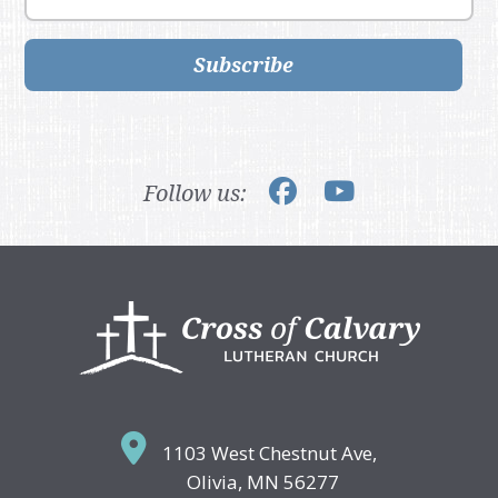
Subscribe
Follow us:
Footer
1103 West Chestnut Ave,
Olivia, MN 56277