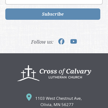
Subscribe
Follow us:
Footer
1103 West Chestnut Ave,
Olivia, MN 56277