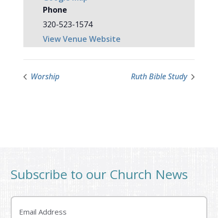
Phone
320-523-1574
View Venue Website
Worship
Ruth Bible Study
Subscribe to our Church News
Email