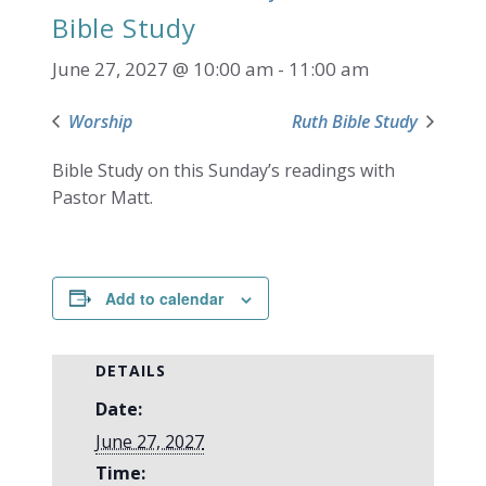
Bible Study
June 27, 2027 @ 10:00 am
-
11:00 am
Worship
Ruth Bible Study
Bible Study on this Sunday’s readings with
Pastor Matt.
Add to calendar
DETAILS
Date:
June 27, 2027
Time: