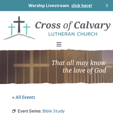
Worship Livestream
click here!
X
Skip
Skip
Skip
to
to
to
primary
main
footer
navigation
content
That all may know
the love of God
« All Events
Event Series:
Bible Study