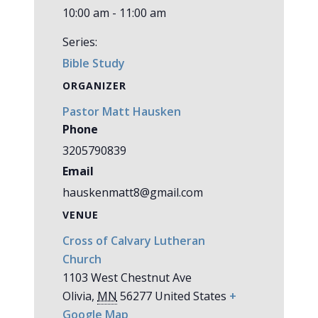
10:00 am - 11:00 am
Series:
Bible Study
ORGANIZER
Pastor Matt Hausken
Phone
3205790839
Email
hauskenmatt8@gmail.com
VENUE
Cross of Calvary Lutheran
Church
1103 West Chestnut Ave
Olivia
,
MN
56277
United States
+
Google Map