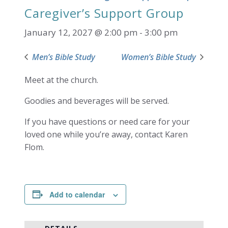
Caregiver’s Support Group
January 12, 2027 @ 2:00 pm
-
3:00 pm
Men’s Bible Study
Women’s Bible Study
Meet at the church.
Goodies and beverages will be served.
If you have questions or need care for your
loved one while you’re away, contact Karen
Flom.
Add to calendar