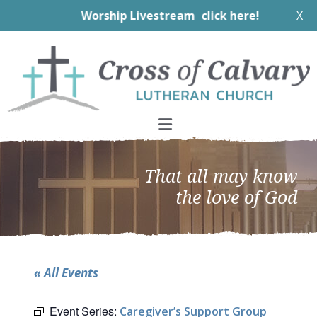
Worship Livestream
click here!
X
Skip
Skip
Skip
to
to
to
primary
main
footer
navigation
content
That all may know
the love of God
« All Events
Event Series:
Caregiver’s Support Group