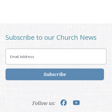
Subscribe to our Church News
Email
Subscribe
Follow us: