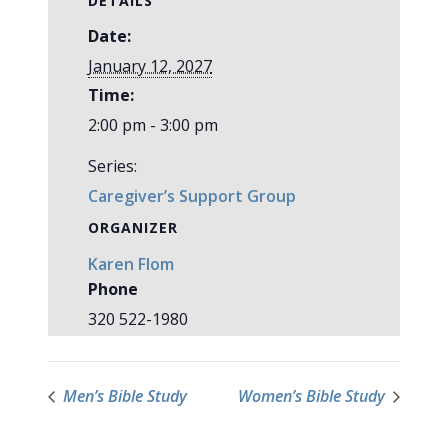
DETAILS
Date:
January 12, 2027
Time:
2:00 pm - 3:00 pm
Series:
Caregiver’s Support Group
ORGANIZER
Karen Flom
Phone
320 522-1980
Men’s Bible Study
Women’s Bible Study