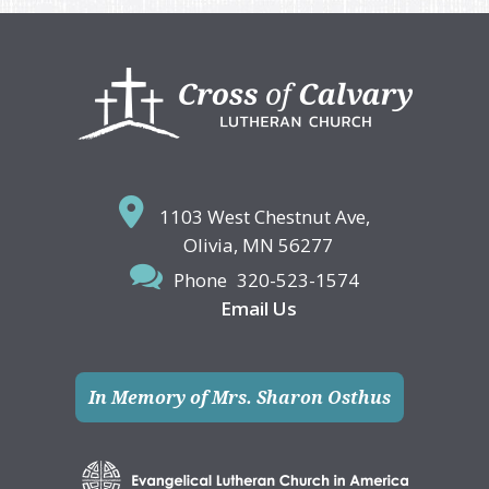
Footer
1103 West Chestnut Ave,
Olivia, MN 56277
Phone
320-523-1574
Email Us
In Memory of Mrs. Sharon Osthus