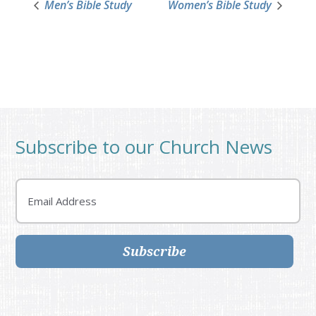
Men’s Bible Study
Women’s Bible Study
Subscribe to our Church News
Email
Subscribe