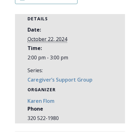
DETAILS
Date:
October 22, 2024
Time:
2:00 pm - 3:00 pm
Series:
Caregiver’s Support Group
ORGANIZER
Karen Flom
Phone
320 522-1980