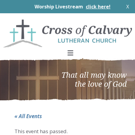
Worship Livestream
click here!
X
Skip
Skip
Skip
to
to
to
primary
main
footer
navigation
content
That all may know
the love of God
« All Events
This event has passed.