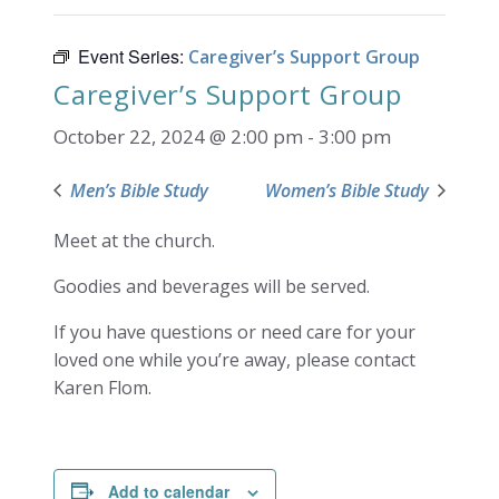
Event Series:
Caregiver’s Support Group
Caregiver’s Support Group
October 22, 2024 @ 2:00 pm
-
3:00 pm
Men’s Bible Study
Women’s Bible Study
Meet at the church.
Goodies and beverages will be served.
If you have questions or need care for your
loved one while you’re away, please contact
Karen Flom.
Add to calendar