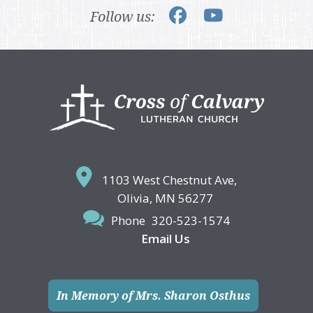
Follow us:
Footer
1103 West Chestnut Ave,
Olivia, MN 56277
Phone
320-523-1574
Email Us
In Memory of Mrs. Sharon Osthus