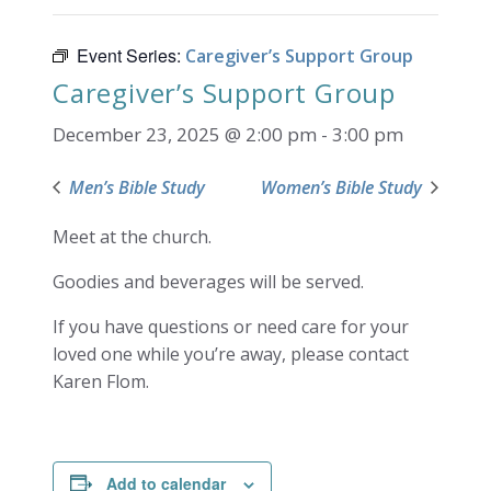
Event Series:
Caregiver’s Support Group
Caregiver’s Support Group
December 23, 2025 @ 2:00 pm
-
3:00 pm
Men’s Bible Study
Women’s Bible Study
Meet at the church.
Goodies and beverages will be served.
If you have questions or need care for your
loved one while you’re away, please contact
Karen Flom.
Add to calendar