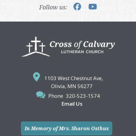
Follow us:
Footer
1103 West Chestnut Ave,
Olivia, MN 56277
Phone
320-523-1574
Email Us
In Memory of Mrs. Sharon Osthus