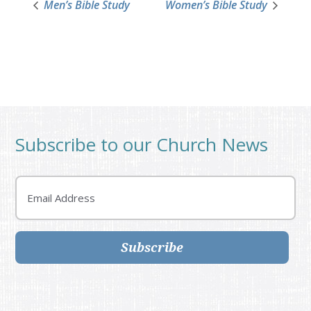
Men’s Bible Study
Women’s Bible Study
Subscribe to our Church News
Email
Subscribe