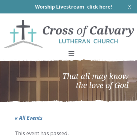
Worship Livestream
click here!
X
Skip
Skip
Skip
to
to
to
primary
main
footer
navigation
content
That all may know
the love of God
« All Events
This event has passed.