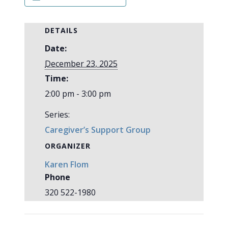
DETAILS
Date:
December 23, 2025
Time:
2:00 pm - 3:00 pm
Series:
Caregiver’s Support Group
ORGANIZER
Karen Flom
Phone
320 522-1980