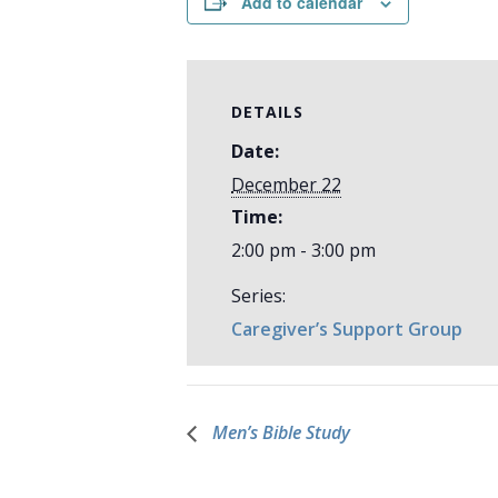
Add to calendar
DETAILS
Date:
December 22
Time:
2:00 pm - 3:00 pm
Series:
Caregiver’s Support Group
Men’s Bible Study