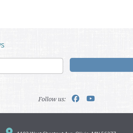
ws
Follow us: