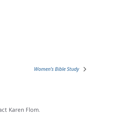
Women’s Bible Study
act Karen Flom.