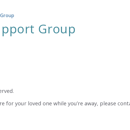
 Group
Support Group
erved.
re for your loved one while you’re away, please cont