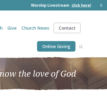
Worship Livestream
click here!
X
th
Give
Church News
Contact
Online Giving
know the love of God