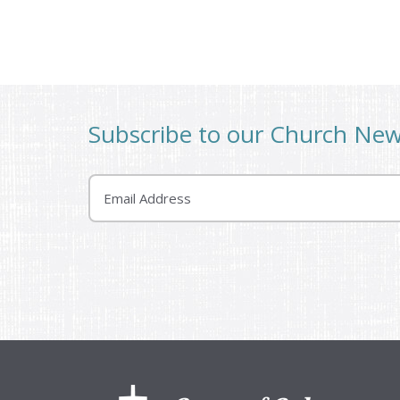
Subscribe to our Church Ne
Email
Footer