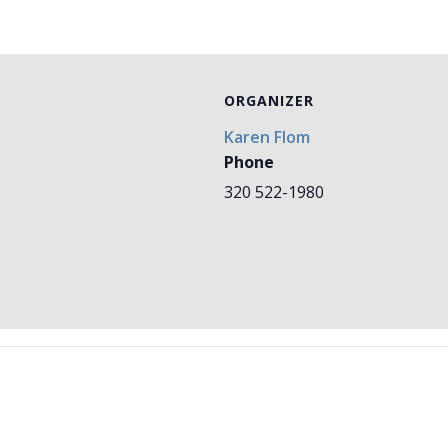
ORGANIZER
Karen Flom
Phone
320 522-1980