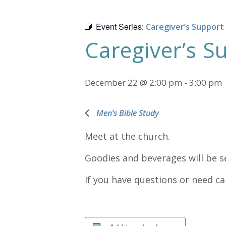
Event Series:
Caregiver’s Support
Caregiver’s 
December 22 @ 2:00 pm
-
3:00 pm
Men’s Bible Study
Meet at the church.
Goodies and beverages will be s
If you have questions or need ca