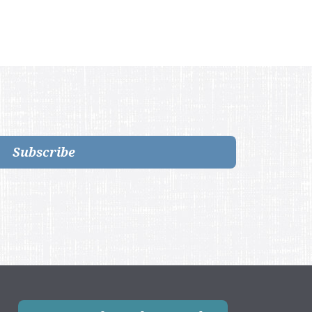
Subscribe