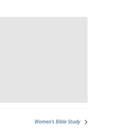
Women’s Bible Study