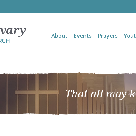
About
Events
Prayers
You
That all may 