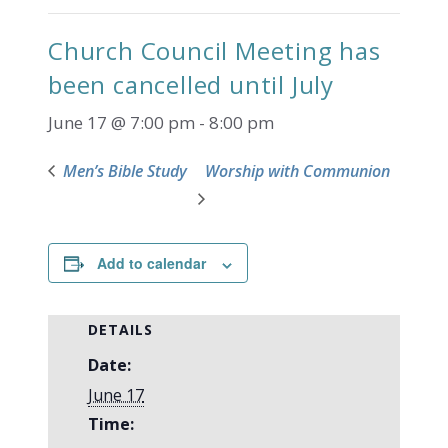
Church Council Meeting has
been cancelled until July
June 17 @ 7:00 pm
-
8:00 pm
Men’s Bible Study
Worship with Communion
Add to calendar
DETAILS
Date:
June 17
Time: