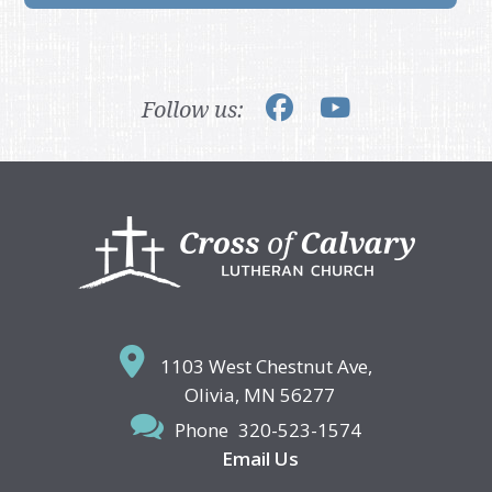
Follow us:
Footer
1103 West Chestnut Ave,
Olivia, MN 56277
Phone
320-523-1574
Email Us