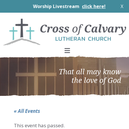
Worship Livestream
click here!
X
Skip
Skip
Skip
to
to
to
primary
main
footer
navigation
content
That all may know
the love of God
« All Events
This event has passed.