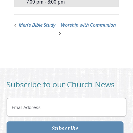
7:00 pm - 8:00 pm
Men’s Bible Study
Worship with Communion
Subscribe to our Church News
Email
Subscribe