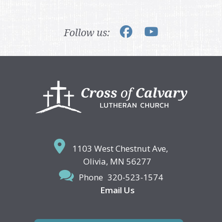
Follow us:
Footer
1103 West Chestnut Ave,
Olivia, MN 56277
Phone
320-523-1574
Email Us