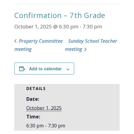
Confirmation – 7th Grade
October 1, 2025 @ 6:30 pm
-
7:30 pm
Property Committee
Sunday School Teacher
meeting
meeting
Add to calendar
DETAILS
Date:
October 1, 2025
Time:
6:30 pm - 7:30 pm