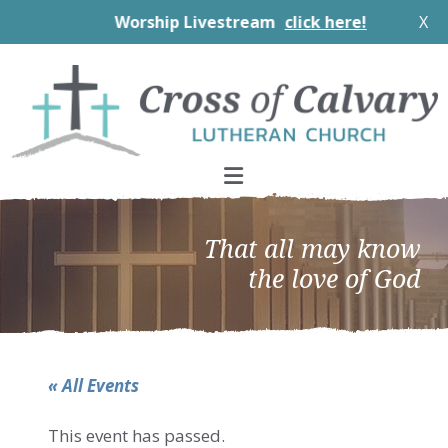
Worship Livestream
click here!
X
Skip
Skip
Skip
to
to
to
primary
main
footer
navigation
content
That all may know
the love of God
« All Events
This event has passed.