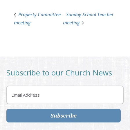
Property Committee
Sunday School Teacher
meeting
meeting
Subscribe to our Church News
Email
Subscribe