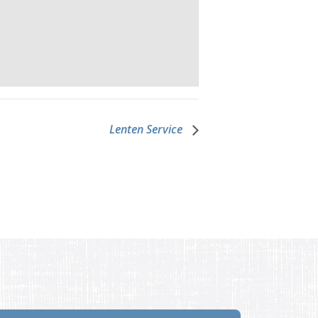
Lenten Service