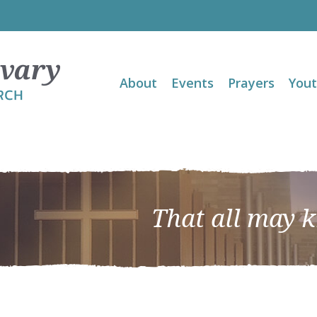
About
Events
Prayers
You
That all may 