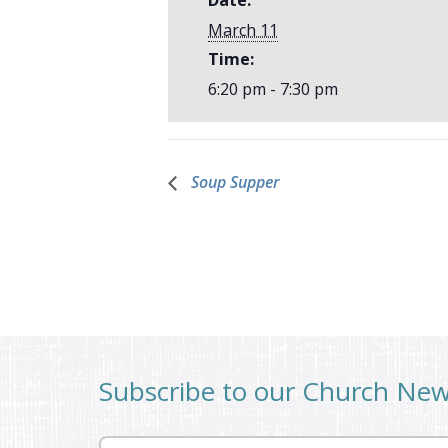
March 11
Time:
6:20 pm - 7:30 pm
Soup Supper
Subscribe to our Church Ne