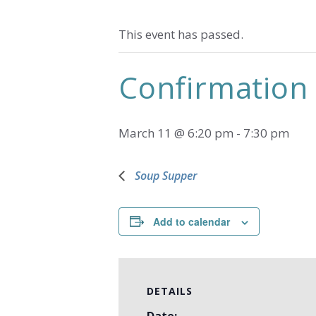
This event has passed.
Confirmation 
March 11 @ 6:20 pm
-
7:30 pm
Soup Supper
Add to calendar
DETAILS
Date: