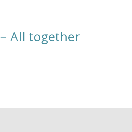
– All together