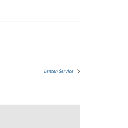
Lenten Service