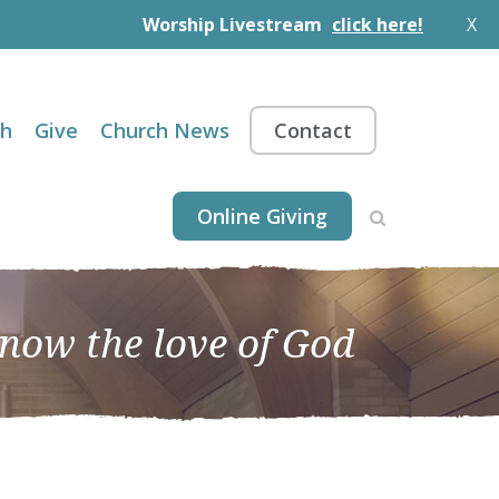
Worship Livestream
click here!
X
th
Give
Church News
Contact
Online Giving
know the love of God