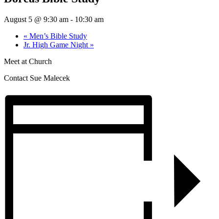
August 5 @ 9:30 am
-
10:30 am
«
Men’s Bible Study
Jr. High Game Night
»
Meet at Church
Contact Sue Malecek