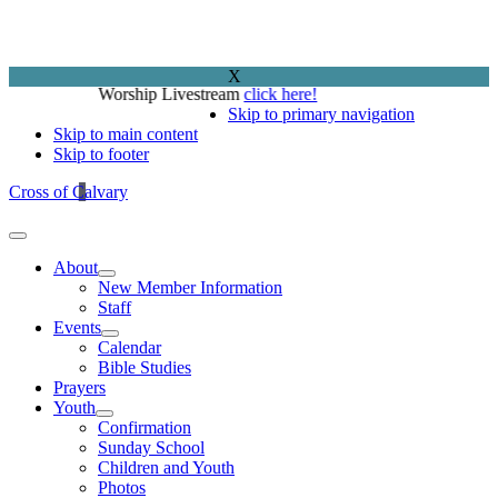
X
Worship Livestream
click here!
Skip to primary navigation
Skip to main content
Skip to footer
Cross of Calvary
About
New Member Information
Staff
Events
Calendar
Bible Studies
Prayers
Youth
Confirmation
Sunday School
Children and Youth
Photos