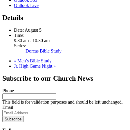
Outlook 365
Outlook Live
Details
Date:
August 5
Time:
9:30 am - 10:30 am
Series:
Dorcas Bible Study
«
Men’s Bible Study
Jr. High Game Night
»
Subscribe to our Church News
Phone
This field is for validation purposes and should be left unchanged.
Email
Subscribe