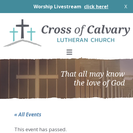
Worship Livestream
click here!
X
Skip
Skip
Skip
to
to
to
primary
main
footer
navigation
content
That all may know
the love of God
« All Events
This event has passed.