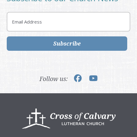
Email
Subscribe
Follow us:
Footer