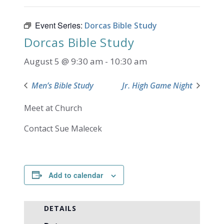
Event Series:
Dorcas Bible Study
Dorcas Bible Study
August 5 @ 9:30 am
-
10:30 am
Men’s Bible Study
Jr. High Game Night
Meet at Church
Contact Sue Malecek
Add to calendar
DETAILS