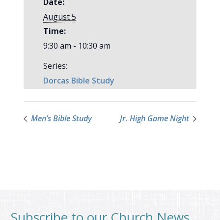
Date:
August 5
Time:
9:30 am - 10:30 am
Series:
Dorcas Bible Study
Men’s Bible Study
Jr. High Game Night
Subscribe to our Church News