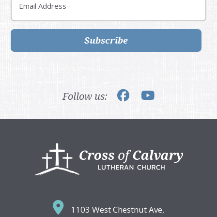
Subscribe
Follow us:
Footer
1103 West Chestnut Ave,