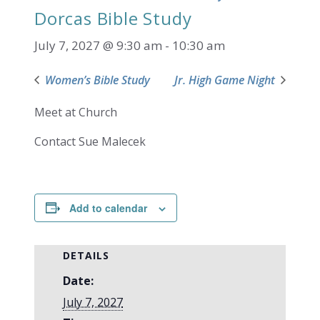
Dorcas Bible Study
July 7, 2027 @ 9:30 am
-
10:30 am
Women’s Bible Study
Jr. High Game Night
Meet at Church
Contact Sue Malecek
Add to calendar
DETAILS
Date:
July 7, 2027