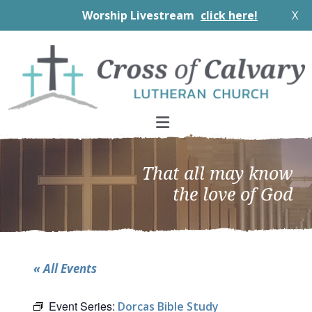
Worship Livestream
click here!
X
Skip
Skip
Skip
to
to
to
primary
main
footer
navigation
content
That all may know
the love of God
« All Events
Event Series:
Dorcas Bible Study