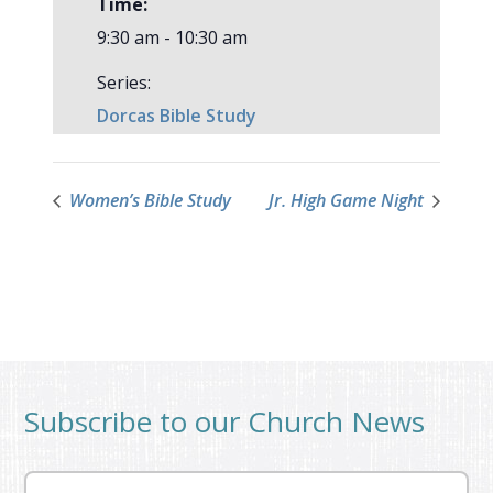
Time:
9:30 am - 10:30 am
Series:
Dorcas Bible Study
Women’s Bible Study
Jr. High Game Night
Subscribe to our Church News
Email