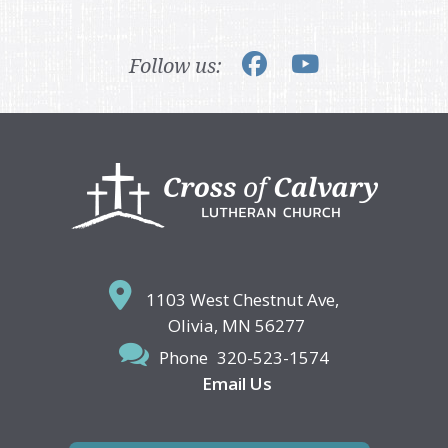
Follow us:
Footer
1103 West Chestnut Ave,
Olivia, MN 56277
Phone
320-523-1574
Email Us