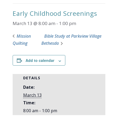
Early Childhood Screenings
March 13 @ 8:00 am
-
1:00 pm
Mission
Bible Study at Parkview Village
Quilting
Bethesda
Add to calendar
DETAILS
Date:
March 13
Time:
8:00 am - 1:00 pm