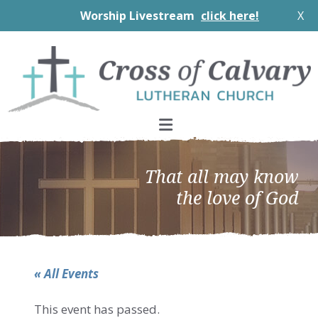
Worship Livestream
click here!
X
Skip
Skip
Skip
to
to
to
primary
main
footer
navigation
content
That all may know
the love of God
« All Events
This event has passed.