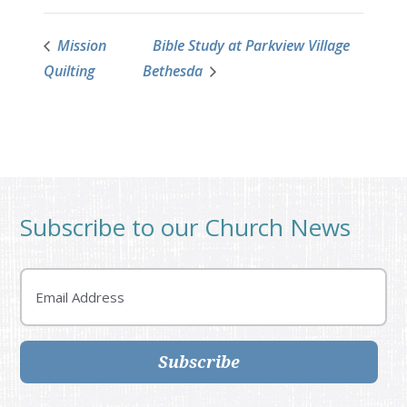
Mission
Bible Study at Parkview Village
Quilting
Bethesda
Subscribe to our Church News
Email
Subscribe