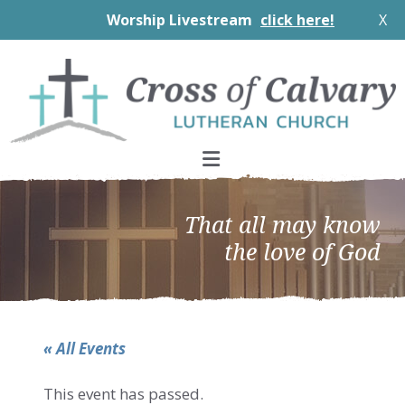
Worship Livestream
click here!
X
Skip
Skip
Skip
to
to
to
primary
main
footer
navigation
content
That all may know
the love of God
« All Events
This event has passed.