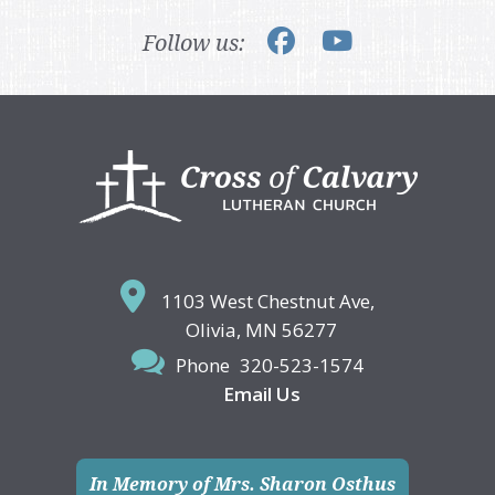
Follow us:
Footer
1103 West Chestnut Ave,
Olivia, MN 56277
Phone
320-523-1574
Email Us
In Memory of Mrs. Sharon Osthus