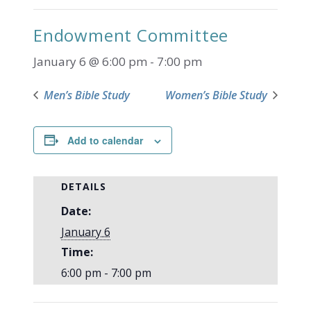
Endowment Committee
January 6 @ 6:00 pm
-
7:00 pm
Men’s Bible Study
Women’s Bible Study
Add to calendar
DETAILS
Date:
January 6
Time:
6:00 pm - 7:00 pm