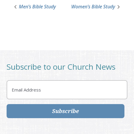
Men’s Bible Study
Women’s Bible Study
Subscribe to our Church News
Email
Subscribe