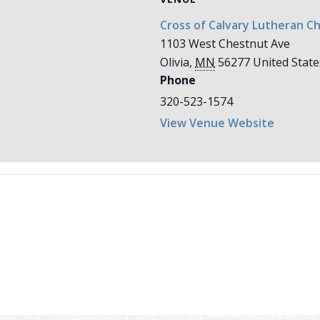
Cross of Calvary Lutheran C
1103 West Chestnut Ave
Olivia
,
MN
56277
United State
Phone
320-523-1574
View Venue Website