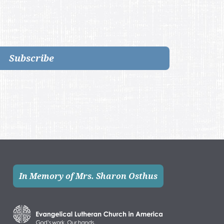
Subscribe
In Memory of Mrs. Sharon Osthus