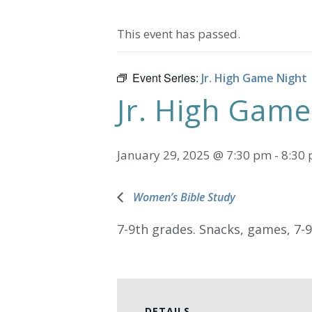
This event has passed.
Event Series:
Jr. High Game Night
Jr. High Game
January 29, 2025 @ 7:30 pm
-
8:30
Women’s Bible Study
7-9th grades. Snacks, games, 7-
DETAILS