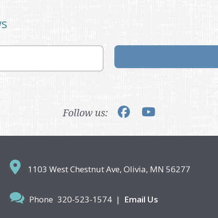
ws
Follow us:
1103 West Chestnut Ave,
Olivia, MN 56277
Phone
320-523-1574
|
Email Us