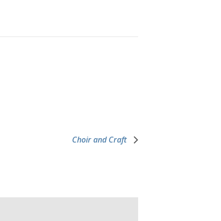
Choir and Craft