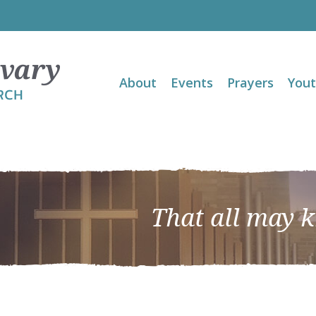
About
Events
Prayers
You
That all may 