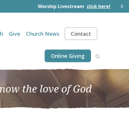
Worship Livestream
click here!
X
th
Give
Church News
Contact
Online Giving
know the love of God