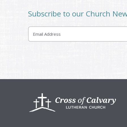
Subscribe to our Church Ne
Email
Footer