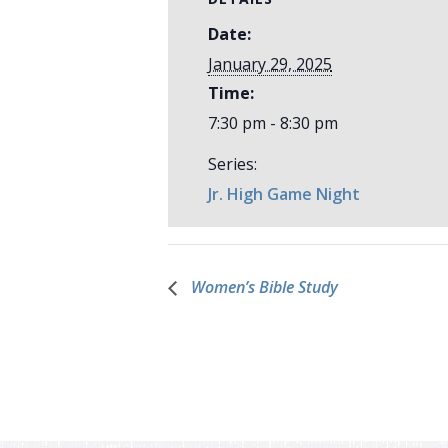
Date:
January 29, 2025
Time:
7:30 pm - 8:30 pm
Series:
Jr. High Game Night
Women’s Bible Study