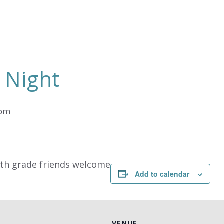
 Night
 pm
9th grade friends welcome
Add to calendar
VENUE