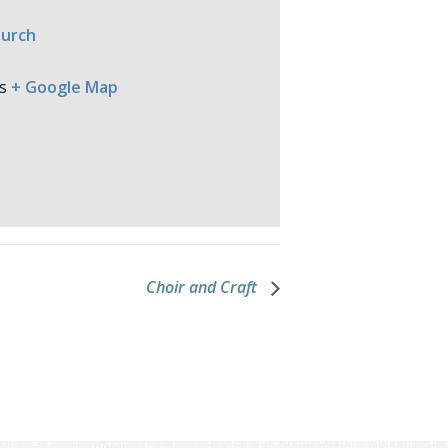
hurch
s
+ Google Map
Choir and Craft