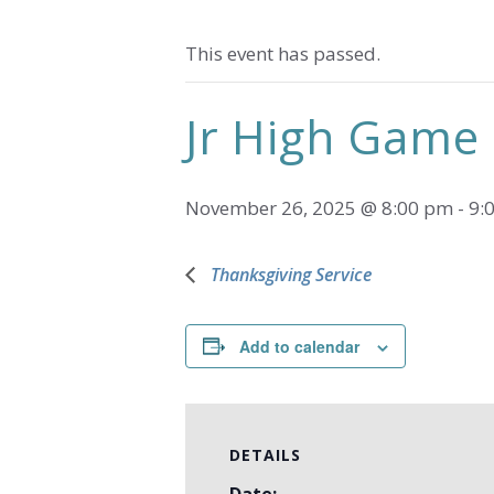
This event has passed.
Jr High Game
November 26, 2025 @ 8:00 pm
-
9:
Thanksgiving Service
Add to calendar
DETAILS
Date: