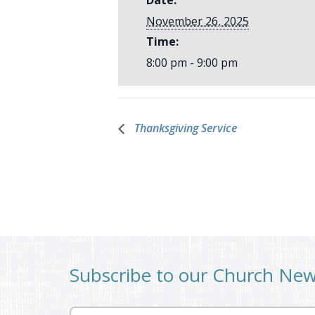
November 26, 2025
Time:
8:00 pm - 9:00 pm
Thanksgiving Service
Subscribe to our Church Ne