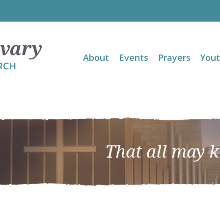
About
Events
Prayers
You
That all may 