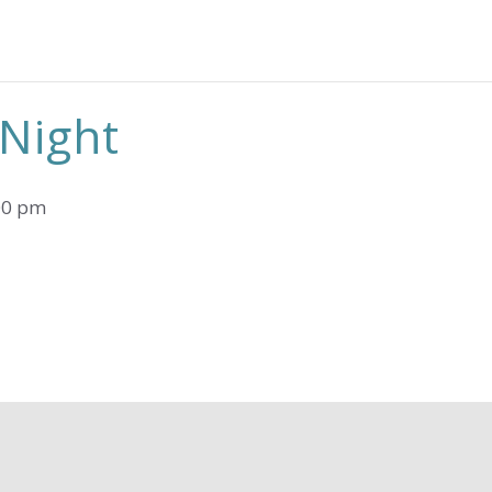
 Night
00 pm