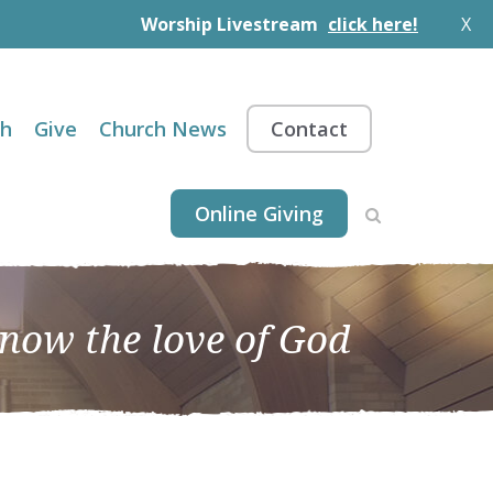
Worship Livestream
click here!
X
th
Give
Church News
Contact
Online Giving
know the love of God