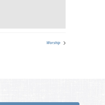
Worship