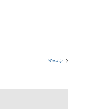
Worship