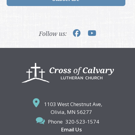
Follow us:
Footer
1103 West Chestnut Ave,
Olivia, MN 56277
Phone
320-523-1574
Email Us