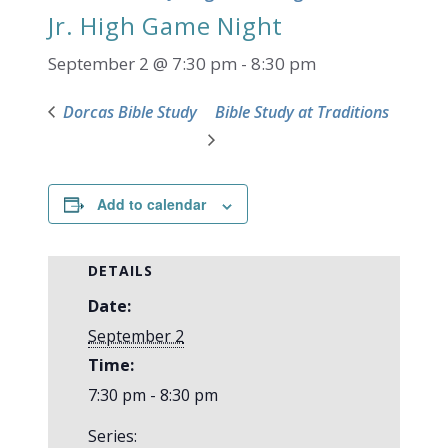
Jr. High Game Night
September 2 @ 7:30 pm
-
8:30 pm
Dorcas Bible Study
Bible Study at Traditions
Add to calendar
DETAILS
Date:
September 2
Time:
7:30 pm - 8:30 pm
Series: