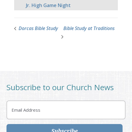
Jr. High Game Night
Dorcas Bible Study
Bible Study at Traditions
Subscribe to our Church News
Email
Subscribe