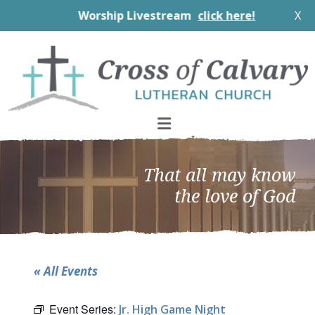
Worship Livestream
click here!
X
Skip
Skip
Skip
to
to
to
primary
main
footer
navigation
content
That all may know
the love of God
« All Events
Event Series:
Jr. High Game Night