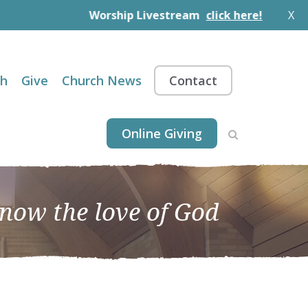
Worship Livestream
click here!
X
th
Give
Church News
Contact
Online Giving
know the love of God