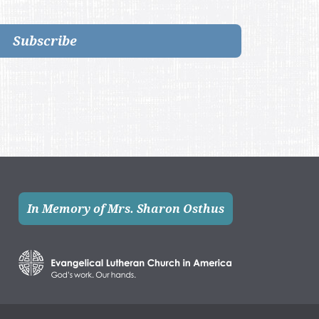
Subscribe
In Memory of Mrs. Sharon Osthus