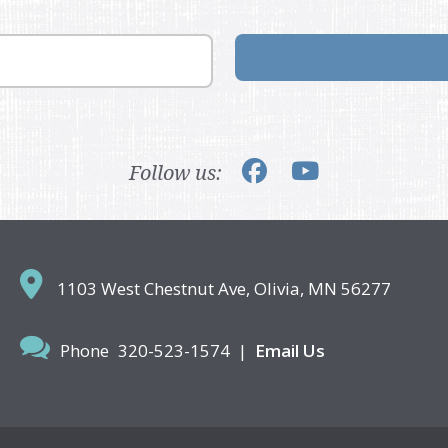
Follow us:
1103 West Chestnut Ave,
Olivia, MN 56277
Phone
320-523-1574
|
Email Us