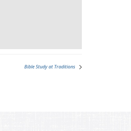
Bible Study at Traditions