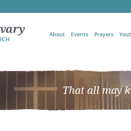
About
Events
Prayers
You
That all may 