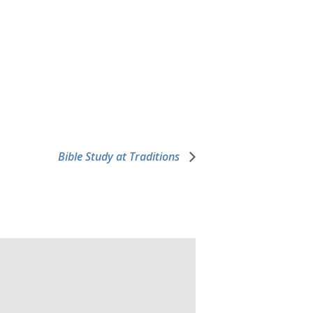
Bible Study at Traditions