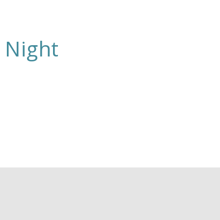
 Night