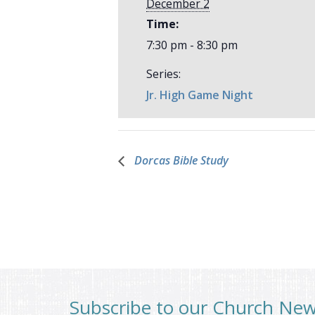
December 2
Time:
7:30 pm - 8:30 pm
Series:
Jr. High Game Night
Dorcas Bible Study
Subscribe to our Church Ne