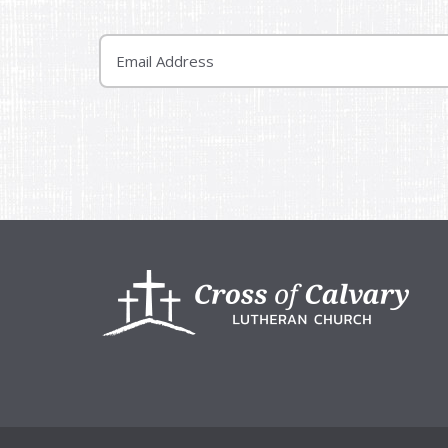
Email
Footer