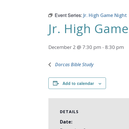
Event Series:
Jr. High Game Night
Jr. High Game
December 2 @ 7:30 pm
-
8:30 pm
Dorcas Bible Study
Add to calendar
DETAILS
Date: