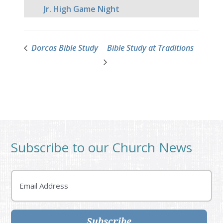
Jr. High Game Night
Dorcas Bible Study
Bible Study at Traditions
Subscribe to our Church News
Email
Subscribe