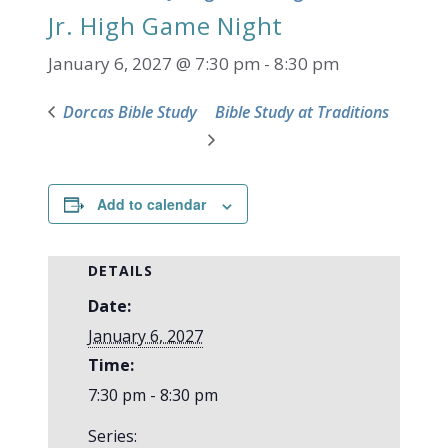
Jr. High Game Night
January 6, 2027 @ 7:30 pm
-
8:30 pm
Dorcas Bible Study
Bible Study at Traditions
Add to calendar
DETAILS
Date:
January 6, 2027
Time:
7:30 pm - 8:30 pm
Series: