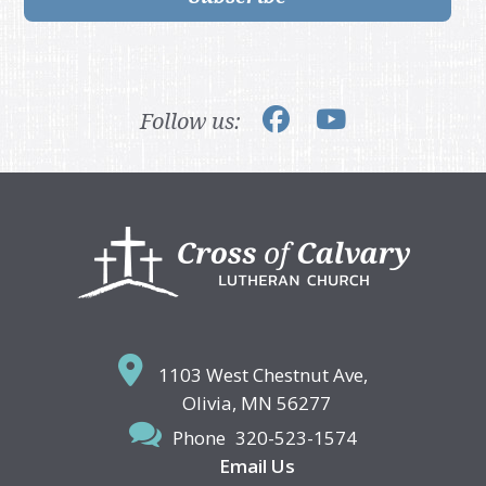
Follow us:
Footer
1103 West Chestnut Ave,
Olivia, MN 56277
Phone
320-523-1574
Email Us