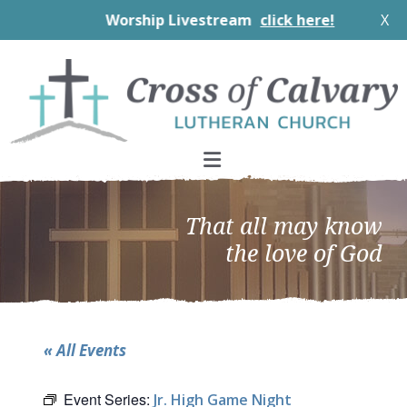
Worship Livestream
click here!
X
Skip
Skip
Skip
to
to
to
primary
main
footer
navigation
content
That all may know
the love of God
« All Events
Event Series:
Jr. High Game Night