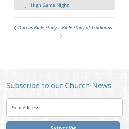
Jr. High Game Night
Dorcas Bible Study
Bible Study at Traditions
Subscribe to our Church News
Email
Subscribe