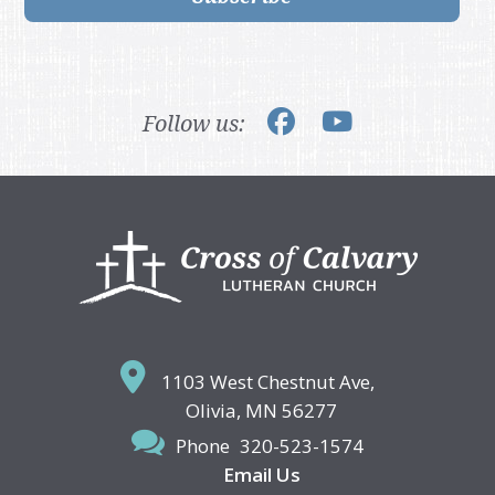
Follow us:
Footer
1103 West Chestnut Ave,
Olivia, MN 56277
Phone
320-523-1574
Email Us