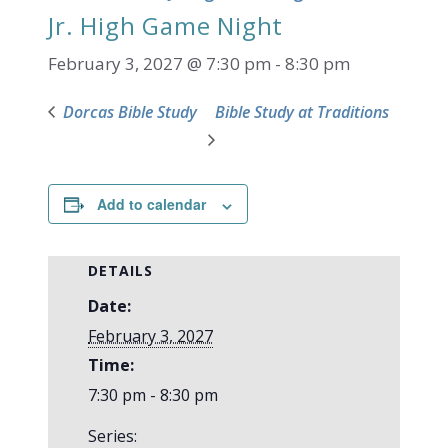
Jr. High Game Night
February 3, 2027 @ 7:30 pm
-
8:30 pm
Dorcas Bible Study
Bible Study at Traditions
Add to calendar
DETAILS
Date:
February 3, 2027
Time:
7:30 pm - 8:30 pm
Series: