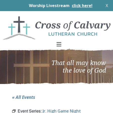
Worship Livestream
click here!
X
Skip
Skip
Skip
to
to
to
primary
main
footer
navigation
content
That all may know
the love of God
« All Events
Event Series:
Jr. High Game Night