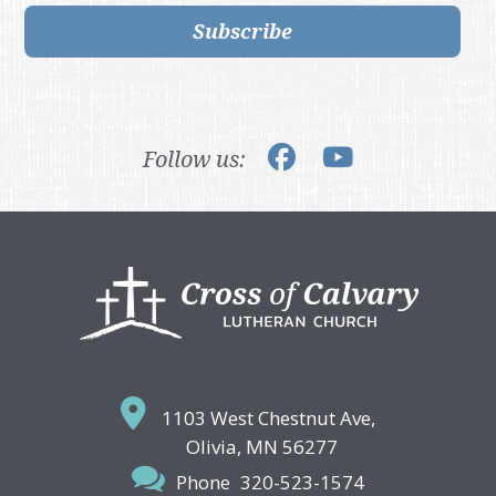
Subscribe
Follow us:
Footer
1103 West Chestnut Ave,
Olivia, MN 56277
Phone
320-523-1574