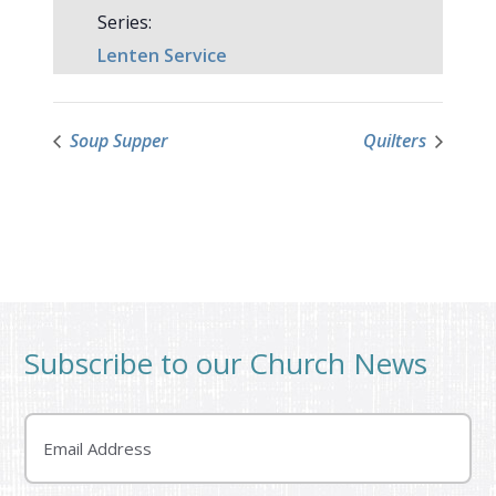
Series:
Lenten Service
Soup Supper
Quilters
Subscribe to our Church News
Email