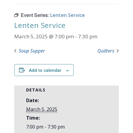
Event Series:
Lenten Service
Lenten Service
March 5, 2025 @ 7:00 pm
-
7:30 pm
Soup Supper
Quilters
Add to calendar
DETAILS
Date:
March 5, 2025
Time:
7:00 pm - 7:30 pm