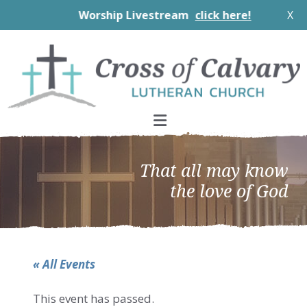
Worship Livestream
click here!
X
Skip
Skip
Skip
to
to
to
primary
main
footer
navigation
content
That all may know
the love of God
« All Events
This event has passed.